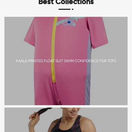
Best Collections
KAALA PRINTED FLOAT SUIT SWIM CONFIDENCE FOR TOTS