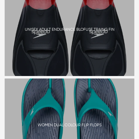
UNISEX ADULT ENDURANCE BLOFUSE TRAING FIN
WOMEN DUAL COLOUR FLIP FLOPS