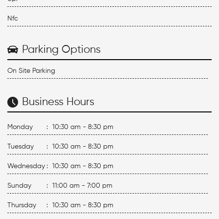
Nfc
Parking Options
On Site Parking
Business Hours
Monday
:
10:30 am - 8:30 pm
Tuesday
:
10:30 am - 8:30 pm
Wednesday
:
10:30 am - 8:30 pm
Sunday
:
11:00 am - 7:00 pm
Thursday
:
10:30 am - 8:30 pm