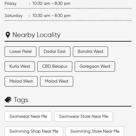
Friday
:
10:30 am - 8:30 pm
Saturday
:
10:30 am - 8:30 pm
Nearby Locality
Lower Parel
Dadar East
Bandra West
Kurla West
CBD Belapur
Goregaon West
Malad West
Malad West
Tags
Swimwear Near Me
Swimwear Store Near Me
Swimming Shop Near Me
Swimming Store Near Me