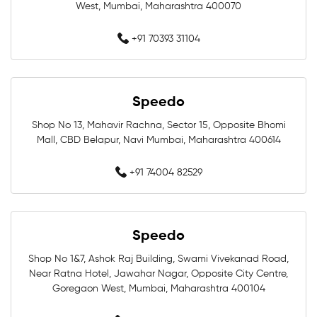
West, Mumbai, Maharashtra 400070
Swimwear Shop Near Me
+91 70393 31104
Best Swimwear Store Near Me
Swimwear Store In Mumbai
Speedo
Swimming Shop In Mumbai
Shop No 13, Mahavir Rachna, Sector 15, Opposite Bhomi
Mall, CBD Belapur, Navi Mumbai, Maharashtra 400614
Swimming Store In Mumbai
+91 74004 82529
Swimming Equipment In Mumbai
Swim Accessories In Mumbai
Speedo
Swimming Accessories In Mumbai
Shop No 1&7, Ashok Raj Building, Swami Vivekanad Road,
Near Ratna Hotel, Jawahar Nagar, Opposite City Centre,
Goregaon West, Mumbai, Maharashtra 400104
Swimming Goggles In Mumbai