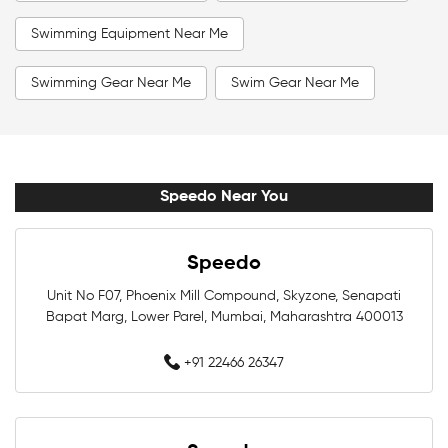
Swimming Equipment Near Me
Swimming Gear Near Me
Swim Gear Near Me
Swim Accessories Near Me
Swimming Accessories Near Me
Speedo Near You
Swimming Goggles Near Me
Speedo
Swimming Caps Near Me
Men Swimwear Near Me
Unit No F07, Phoenix Mill Compound, Skyzone, Senapati
Bapat Marg, Lower Parel, Mumbai, Maharashtra 400013
Women Swimwear Near Me
Kids Swimwear Near Me
+91 22466 26347
Boys Swimwear Near Me
Girls Swimwear Near Me
Swimming Shorts Near Me