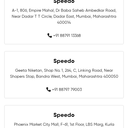
Speedo
Swimming Costumes Near Me
A-1, 806, Empire Mahal, Dr Baba Saheb Ambedkar Road,
Near Dadar T T Circle, Dadar East, Mumbai, Maharashtra
Best Swimwear Near Me
400014
Affordable Swimwear Near Me
+91 88791 13368
Branded Swimwear Near Me
Speedo
Professional Swimwear Near Me
Geeta Niketan, Shop No. 1, 264, C, Linking Road, Near
Shopers Stop, Bandra West, Mumbai, Maharashtra 400050
Training Swimwear Near Me
+91 88797 79003
Competition Swimwear Near Me
Swimming Equipment Store Near Me
Speedo
Swimming Accessories Shop Near Me
Phoenix Market City Mall, F-61, 1st Floor, LBS Marg, Kurla