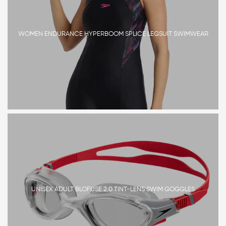
WOMEN ENDURANCE HYPERBOOM SPLICE LEGSUIT SWIMWEAR
UNISEX ADULT BLOFUSE 2.0 TINT-LENS SWIM GOGGLES