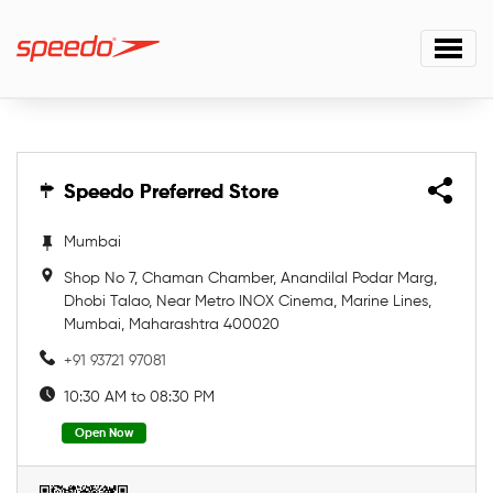
Speedo Preferred Store
Speedo Preferred Store
Mumbai
Shop No 7, Chaman Chamber, Anandilal Podar Marg,
Dhobi Talao, Near Metro INOX Cinema, Marine Lines,
Mumbai, Maharashtra 400020
+91 93721 97081
10:30 AM to 08:30 PM
Open Now