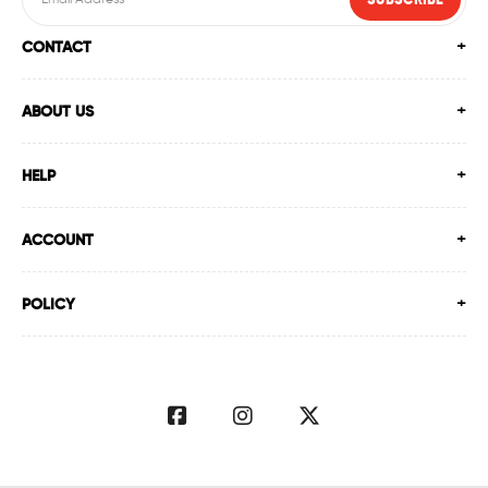
SUBSCRIBE
CONTACT
ABOUT US
HELP
ACCOUNT
POLICY