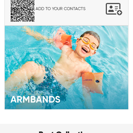
ADD TO YOUR CONTACTS