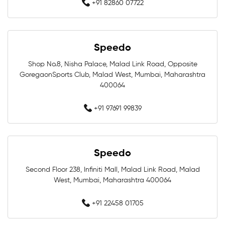
+91 82860 07722
Swimming Caps In Mumbai
Men Swimwear In Mumbai
Speedo
Women Swimwear In Mumbai
Shop No.8, Nisha Palace, Malad Link Road, Opposite
GoregaonSports Club, Malad West, Mumbai, Maharashtra
Kids Swimwear In Mumbai
400064
Swimming Costumes In Mumbai
+91 97691 99839
Swimwear Shop Near Marine Lines
Speedo
Swimming Shop Near Marine Lines
Second Floor 238, Infiniti Mall, Malad Link Road, Malad
Swimming Store Near Marine Lines
West, Mumbai, Maharashtra 400064
Swimming Equipment Near Marine Lines
+91 22458 01705