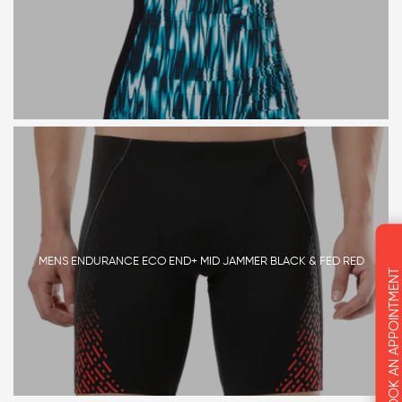
MENS ENDURANCE ECO END+ MID JAMMER BLACK & FED RED
BOOK AN APPOINTMENT