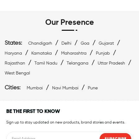
Swim Accessories Near Marine Lines
Swimming Accessories Near Marine Lines
Our Presence
Swimming Goggles Near Marine Lines
States:
/
/
/
/
Chandigarh
Delhi
Goa
Gujarat
Swimming Caps Near Marine Lines
/
/
/
/
Haryana
Karnataka
Maharashtra
Punjab
/
/
/
/
Best Swimwear Near Marine Lines
Rajasthan
Tamil Nadu
Telangana
Uttar Pradesh
West Bengal
Affordable Swimwear Near Marine Lines
Cities:
/
/
Mumbai
Navi Mumbai
Pune
Top Swimwear Store In Marine Lines
Swimwear Outlet Near Me
Swimming Items Near Me
BE THE FIRST TO KNOW
Sign up to stay updated on new products, brand stories and events.
Swimming Essentials Near Me