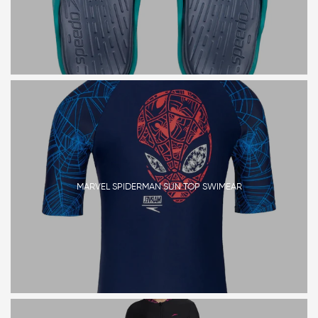
MARVEL SPIDERMAN SUN TOP SWIMEAR