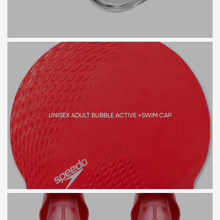
UNISEX ADULT BUBBLE ACTIVE +SWIM CAP