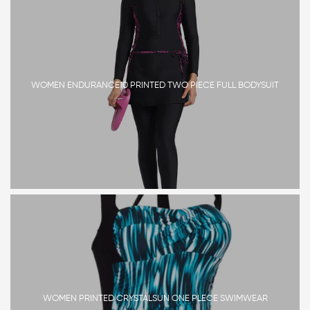
WOMEN ENDURANCE10 PRINTED TWO PIECE FULL BODYSUIT
WOMEN PRINTED CRYSTALSUN ONE PLECE SWIMWEAR