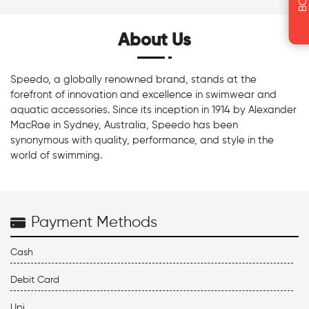
About Us
Speedo, a globally renowned brand, stands at the
forefront of innovation and excellence in swimwear and
aquatic accessories. Since its inception in 1914 by Alexander
MacRae in Sydney, Australia, Speedo has been
synonymous with quality, performance, and style in the
world of swimming.
Payment Methods
Cash
Debit Card
Upi