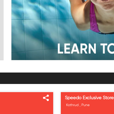
Speedo Exclusive Store
Kothrud , Pune