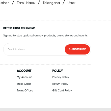
/
/
/
asthan
Tamil Nadu
Telangana
Uttar
BE THE FIRST TO KNOW
Sign up to stay updated on new products, brand stories and events.
SUBSCRIBE
ACCOUNT
POLICY
My Account
Privacy Policy
Track Order
Return Policy
Terms Of Use
Gift Card Policy