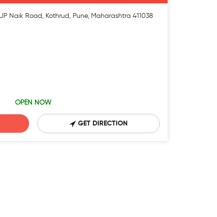
, JP Naik Road, Kothrud, Pune, Maharashtra 411038
OPEN NOW
GET DIRECTION