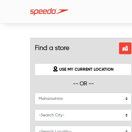
Find a store
USE MY CURRENT LOCATION
-- OR --