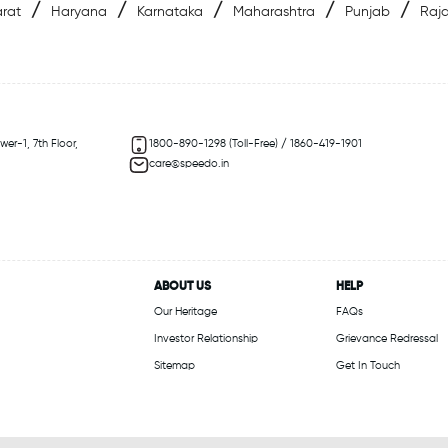
/
/
/
/
/
rat
Haryana
Karnataka
Maharashtra
Punjab
Raj
er-1, 7th Floor,
1800-890-1298 (Toll-Free) / 1860-419-1901
care@speedo.in
ABOUT US
HELP
Our Heritage
FAQs
Investor Relationship
Grievance Redressal
Sitemap
Get In Touch