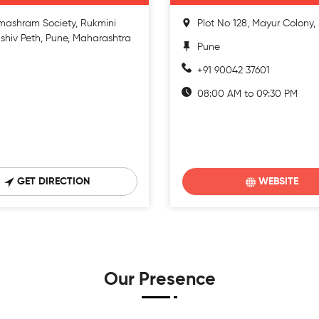
mashram Society, Rukmini
Plot No 128, Mayur Colony
shiv Peth, Pune, Maharashtra
Pune
+91 90042 37601
08:00 AM to 09:30 PM
GET DIRECTION
WEBSITE
Our Presence