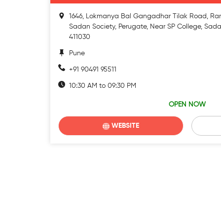
1646, Lokmanya Bal Gangadhar Tilak Road, Ra
Sadan Society, Perugate, Near SP College, Sada
411030
Pune
+91 90491 95511
10:30 AM to 09:30 PM
OPEN NOW
WEBSITE