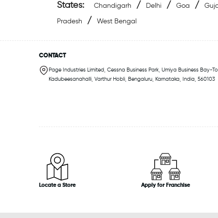
States:
/
/
/
Chandigarh
Delhi
Goa
Guja
/
Pradesh
West Bengal
CONTACT
Page Industries Limited, Cessna Business Park, Umiya Business Bay-Tow
Kadubeesanahalli, Varthur Hobli, Bengaluru, Karnataka, India, 560103
Locate a Store
Apply for Franchise