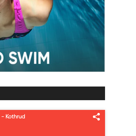
 - Kothrud