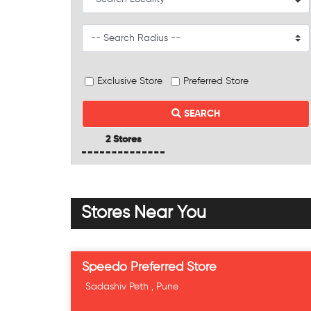
Exclusive Store
Preferred Store
SEARCH
2 Stores
Stores Near You
Speedo Preferred Store
Sadashiv Peth , Pune