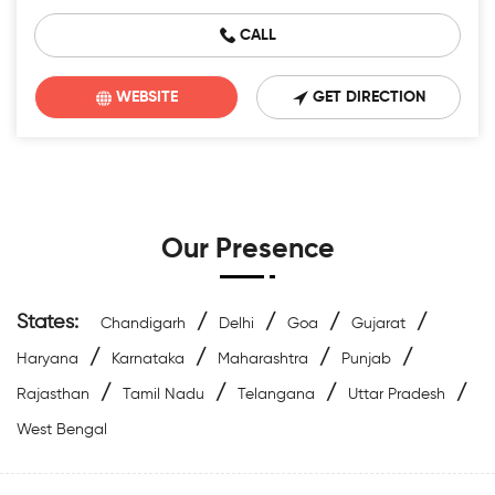
CALL
WEBSITE
GET DIRECTION
Our Presence
States:
/
/
/
/
Chandigarh
Delhi
Goa
Gujarat
/
/
/
/
Haryana
Karnataka
Maharashtra
Punjab
/
/
/
/
Rajasthan
Tamil Nadu
Telangana
Uttar Pradesh
West Bengal