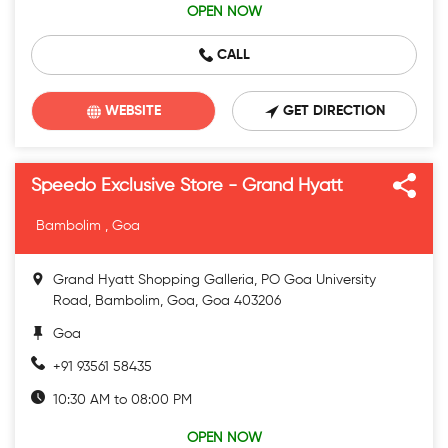
OPEN NOW
CALL
WEBSITE
GET DIRECTION
Speedo Exclusive Store - Grand Hyatt
Bambolim , Goa
Grand Hyatt Shopping Galleria, PO Goa University
Road, Bambolim, Goa, Goa 403206
Goa
+91 93561 58435
10:30 AM to 08:00 PM
OPEN NOW