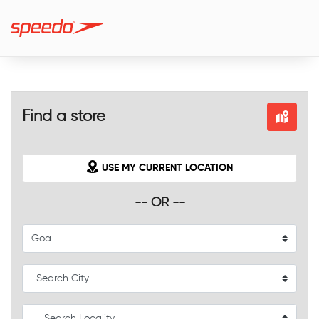
Find a store
USE MY CURRENT LOCATION
-- OR --