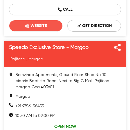
CALL
WEBSITE
GET DIRECTION
Speedo Exclusive Store - Margao
Pajifond , Margao
Bemvinda Apartments, Ground Floor, Shop No. 10,
Isidorio Baptista Raod, Next to Big G Mall, Pajifond,
Margao, Goa 403601
Margao
+91 93561 58435
10:30 AM to 09:00 PM
OPEN NOW