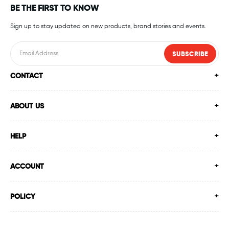
BE THE FIRST TO KNOW
Sign up to stay updated on new products, brand stories and events.
SUBSCRIBE
CONTACT
ABOUT US
HELP
ACCOUNT
POLICY