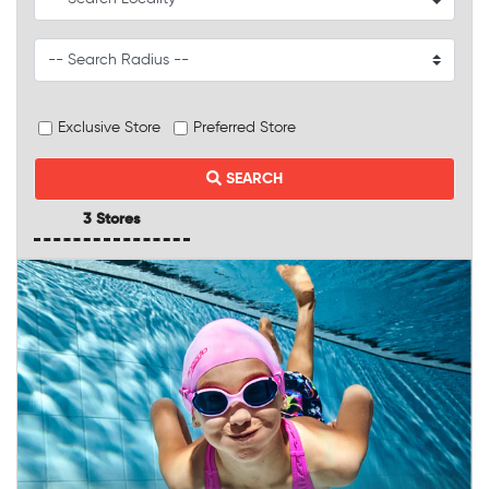
Exclusive Store
Preferred Store
SEARCH
3 Stores