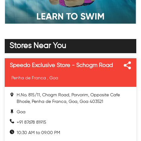
Stores Near You
Speedo Exclusive Store - Schogm Road
Penha de Franca , Goa
H.No. 815/11, Chogm Road, Porvorim, Opposite Cafe
Bhosle, Penha de Franca, Goa, Goa 403521
Goa
+91 87678 81915
10:30 AM to 09:00 PM