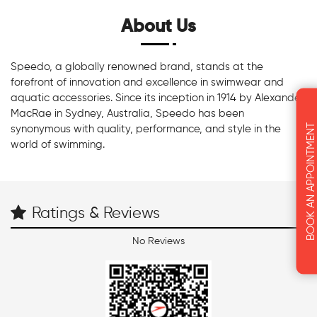
About Us
Speedo, a globally renowned brand, stands at the
forefront of innovation and excellence in swimwear and
aquatic accessories. Since its inception in 1914 by Alexander
MacRae in Sydney, Australia, Speedo has been
BOOK AN APPOINTMENT
synonymous with quality, performance, and style in the
world of swimming.
Ratings & Reviews
No Reviews