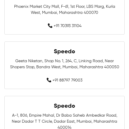
Phoenix Market City Mall, F-61, 1st Floor, LBS Marg, Kurla
Training Swimwear Near Me
West, Mumbai, Maharashtra 400070
Competition Swimwear Near Me
+91 70393 31104
Swimming Equipment Store Near Me
Swimming Accessories Shop Near Me
Speedo
Geeta Niketan, Shop No. 1, 264, C, Linking Road, Near
Swimwear Shop Near Me
Shopers Stop, Bandra West, Mumbai, Maharashtra 400050
Best Swimwear Store Near Me
+91 88797 79003
Swimwear Store In Mumbai
Speedo
Swimming Shop In Mumbai
A-1, 806, Empire Mahal, Dr Baba Saheb Ambedkar Road,
Swimming Store In Mumbai
Near Dadar T T Circle, Dadar East, Mumbai, Maharashtra
400014