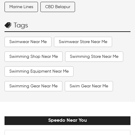
Marine Lines
CBD Belapur
Tags
Swimwear Near Me
Swimwear Store Near Me
Swimming Shop Near Me
Swimming Store Near Me
Swimming Equipment Near Me
Swimming Gear Near Me
Swim Gear Near Me
Swim Accessories Near Me
Swimming Accessories Near Me
Speedo Near You
Swimming Goggles Near Me