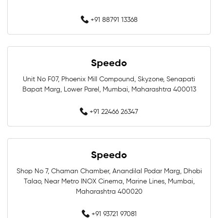
Swimming Equipment In Mumbai
+91 88791 13368
Swim Accessories In Mumbai
Swimming Accessories In Mumbai
Speedo
Unit No F07, Phoenix Mill Compound, Skyzone, Senapati
Swimming Goggles In Mumbai
Bapat Marg, Lower Parel, Mumbai, Maharashtra 400013
Swimming Caps In Mumbai
+91 22466 26347
Men Swimwear In Mumbai
Women Swimwear In Mumbai
Speedo
Shop No 7, Chaman Chamber, Anandilal Podar Marg, Dhobi
Kids Swimwear In Mumbai
Talao, Near Metro INOX Cinema, Marine Lines, Mumbai,
Maharashtra 400020
Swimming Costumes In Mumbai
+91 93721 97081