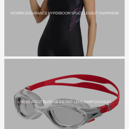
WOMEN ENDURANCE HYPERBOOM SPLICE LEGSUIT SWIMWEAR
UNISEX ADULT BLOFUSE 2.0 TINT-LENS SWIM GOGGLES