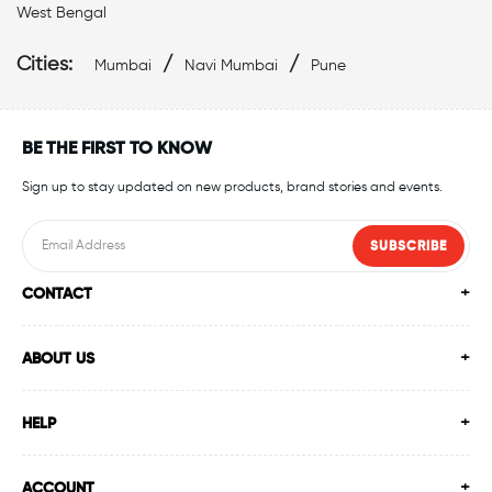
Affordable Swimwear Near Malad West
West Bengal
Top Swimwear Store In Malad West
Cities:
/
/
Mumbai
Navi Mumbai
Pune
Swimwear Outlet Near Me
Swimming Items Near Me
BE THE FIRST TO KNOW
Swimming Essentials Near Me
Sign up to stay updated on new products, brand stories and events.
SUBSCRIBE
CONTACT
ABOUT US
HELP
ACCOUNT