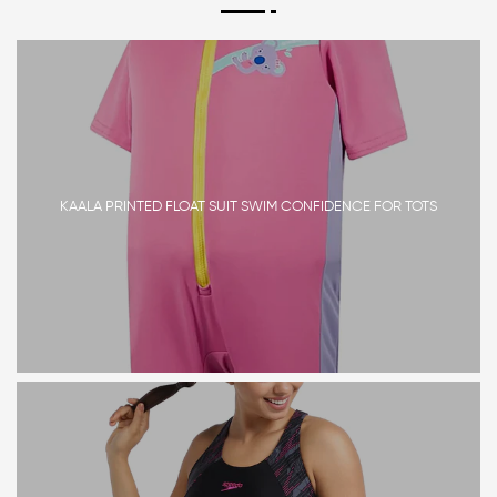
KAALA PRINTED FLOAT SUIT SWIM CONFIDENCE FOR TOTS