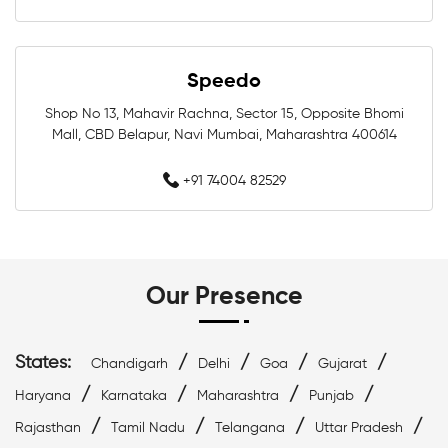
Swimwear Shop Near Malad West
Swimming Shop Near Malad West
Speedo
Swimming Store Near Malad West
Shop No 13, Mahavir Rachna, Sector 15, Opposite Bhomi
Mall, CBD Belapur, Navi Mumbai, Maharashtra 400614
Swimming Equipment Near Malad West
+91 74004 82529
Swim Accessories Near Malad West
Swimming Accessories Near Malad West
Our Presence
Swimming Goggles Near Malad West
Swimming Caps Near Malad West
States:
/
/
/
/
Chandigarh
Delhi
Goa
Gujarat
/
/
/
/
Haryana
Karnataka
Maharashtra
Punjab
Best Swimwear Near Malad West
/
/
/
/
Rajasthan
Tamil Nadu
Telangana
Uttar Pradesh