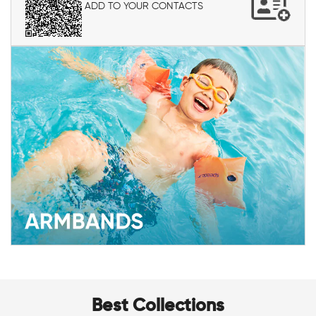
ADD TO YOUR CONTACTS
Best Collections