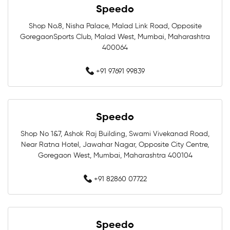
Speedo
Swimming Caps Near Me
Men Swimwear Near Me
Shop No.8, Nisha Palace, Malad Link Road, Opposite
GoregaonSports Club, Malad West, Mumbai, Maharashtra
Women Swimwear Near Me
Kids Swimwear Near Me
400064
Boys Swimwear Near Me
Girls Swimwear Near Me
+91 97691 99839
Swimming Shorts Near Me
Speedo
Swimming Costumes Near Me
Shop No 1&7, Ashok Raj Building, Swami Vivekanad Road,
Best Swimwear Near Me
Near Ratna Hotel, Jawahar Nagar, Opposite City Centre,
Goregaon West, Mumbai, Maharashtra 400104
Affordable Swimwear Near Me
+91 82860 07722
Branded Swimwear Near Me
Professional Swimwear Near Me
Speedo