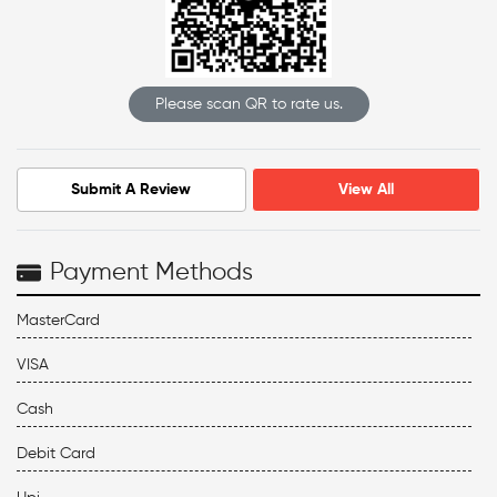
Please scan QR to rate us.
Submit A Review
View All
Payment Methods
MasterCard
VISA
Cash
Debit Card