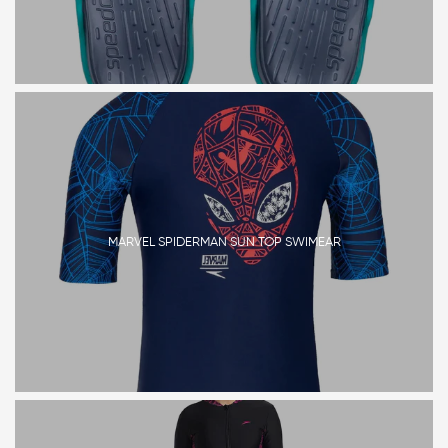
MARVEL SPIDERMAN SUN TOP SWIMEAR