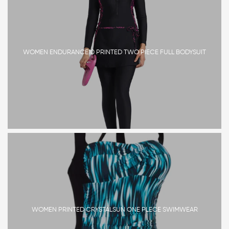
WOMEN ENDURANCE10 PRINTED TWO PIECE FULL BODYSUIT
WOMEN PRINTED CRYSTALSUN ONE PLECE SWIMWEAR