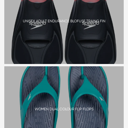
UNISEX ADULT ENDURANCE BLOFUSE TRAING FIN
WOMEN DUAL COLOUR FLIP FLOPS