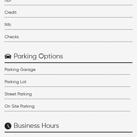
Upi
Credit
Nfc
Checks
Parking Options
Parking Garage
Parking Lot
Street Parking
On Site Parking
Business Hours