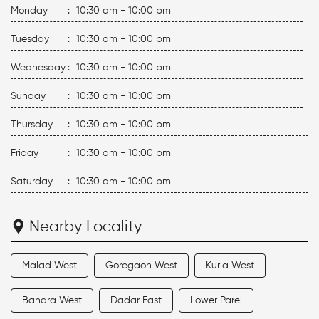
Monday
:
10:30 am - 10:00 pm
Tuesday
:
10:30 am - 10:00 pm
Wednesday
:
10:30 am - 10:00 pm
Sunday
:
10:30 am - 10:00 pm
Thursday
:
10:30 am - 10:00 pm
Friday
:
10:30 am - 10:00 pm
Saturday
:
10:30 am - 10:00 pm
Nearby Locality
Malad West
Goregaon West
Kurla West
Bandra West
Dadar East
Lower Parel