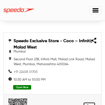
Speedo Exclusive Store - Coco – Infiniti,
Speedo Exclusive Store - Coco – Infiniti,
Malad West
Malad West
Mumbai
Second Floor 238, Infiniti Mall, Malad Link Road, Malad
West, Mumbai, Maharashtra 400064
+91 22458 01705
10:30 AM to 10:00 PM
Open Now