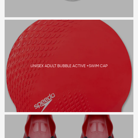
UNISEX ADULT BUBBLE ACTIVE +SWIM CAP