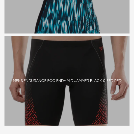
MENS ENDURANCE ECO END+ MID JAMMER BLACK & FED RED