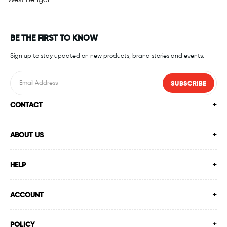
West Bengal
BE THE FIRST TO KNOW
Sign up to stay updated on new products, brand stories and events.
SUBSCRIBE
CONTACT
ABOUT US
HELP
ACCOUNT
POLICY