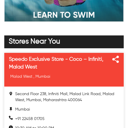
Stores Near You
Speedo Exclusive Store - Coco – Infiniti,
Malad West
Malad West , Mumbai
Second Floor 238, Infiniti Mall, Malad Link Road, Malad
West, Mumbai, Maharashtra 400064
Mumbai
+91 22458 01705