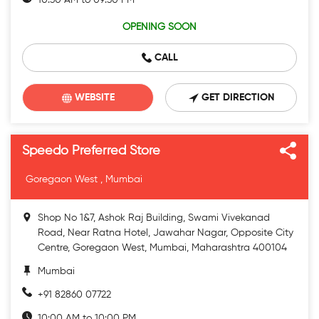
10:30 AM to 09:30 PM
OPENING SOON
CALL
WEBSITE
GET DIRECTION
Speedo Preferred Store
Goregaon West , Mumbai
Shop No 1&7, Ashok Raj Building, Swami Vivekanad
Road, Near Ratna Hotel, Jawahar Nagar, Opposite City
Centre, Goregaon West, Mumbai, Maharashtra 400104
Mumbai
+91 82860 07722
10:00 AM to 10:00 PM