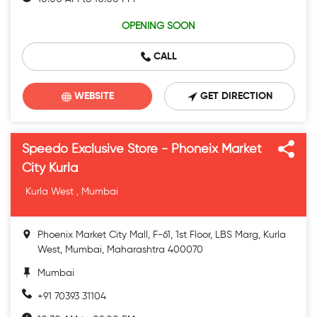
OPENING SOON
CALL
WEBSITE
GET DIRECTION
Speedo Exclusive Store - Phoneix Market
City Kurla
Kurla West , Mumbai
Phoenix Market City Mall, F-61, 1st Floor, LBS Marg, Kurla
West, Mumbai, Maharashtra 400070
Mumbai
+91 70393 31104