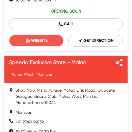
10:30 AM to 10:00 PM
OPENING SOON
CALL
WEBSITE
GET DIRECTION
Speedo Exclusive Store - Malad
Malad West , Mumbai
Shop No.8, Nisha Palace, Malad Link Road, Opposite
GoregaonSports Club, Malad West, Mumbai,
Maharashtra 400064
Mumbai
+91 97691 99839