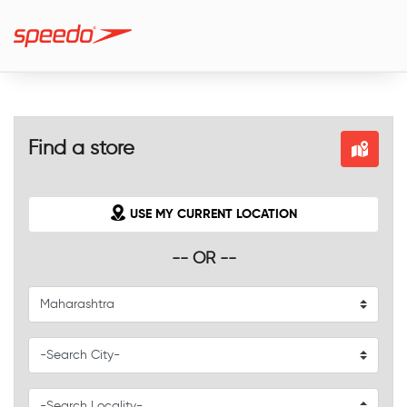
Find a store
USE MY CURRENT LOCATION
-- OR --