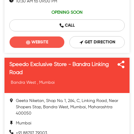
10:30 AM to 09:00 PM
OPENING SOON
CALL
WEBSITE
GET DIRECTION
Speedo Exclusive Store - Bandra Linking
Road
Bandra West , Mumbai
Geeta Niketan, Shop No. 1, 264, C, Linking Road, Near
Shopers Stop, Bandra West, Mumbai, Maharashtra
400050
Mumbai
+91 88797 79003