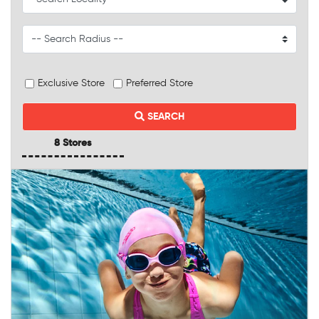
Exclusive Store
Preferred Store
SEARCH
8 Stores