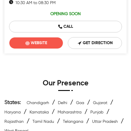
10:30 AM to 08:30 PM
OPENING SOON
CALL
WEBSITE
GET DIRECTION
Our Presence
States:
/
/
/
/
Chandigarh
Delhi
Goa
Gujarat
/
/
/
/
Haryana
Karnataka
Maharashtra
Punjab
/
/
/
/
Rajasthan
Tamil Nadu
Telangana
Uttar Pradesh