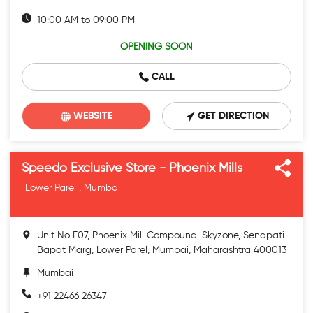
10:00 AM to 09:00 PM
OPENING SOON
CALL
WEBSITE
GET DIRECTION
Speedo Exclusive Store - Phoenix Mills
Lower Parel , Mumbai
Unit No F07, Phoenix Mill Compound, Skyzone, Senapati
Bapat Marg, Lower Parel, Mumbai, Maharashtra 400013
Mumbai
+91 22466 26347