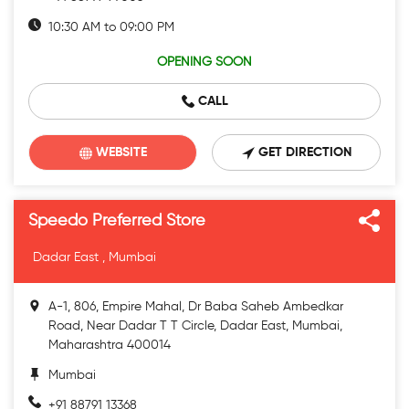
10:30 AM to 09:00 PM
OPENING SOON
CALL
WEBSITE
GET DIRECTION
Speedo Preferred Store
Dadar East , Mumbai
A-1, 806, Empire Mahal, Dr Baba Saheb Ambedkar
Road, Near Dadar T T Circle, Dadar East, Mumbai,
Maharashtra 400014
Mumbai
+91 88791 13368