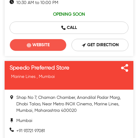
10:30 AM to 10:00 PM
OPENING SOON
CALL
WEBSITE
GET DIRECTION
Speedo Preferred Store
Marine Lines , Mumbai
Shop No 7, Chaman Chamber, Anandilal Podar Marg,
Dhobi Talao, Near Metro INOX Cinema, Marine Lines,
Mumbai, Maharashtra 400020
Mumbai
+91 93721 97081