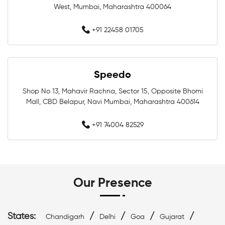
West, Mumbai, Maharashtra 400064
Swimming Costumes In Mumbai
+91 22458 01705
Swimwear Shop Near Bandra West
Swimming Shop Near Bandra West
Speedo
Swimming Store Near Bandra West
Shop No 13, Mahavir Rachna, Sector 15, Opposite Bhomi
Mall, CBD Belapur, Navi Mumbai, Maharashtra 400614
Swimming Equipment Near Bandra West
+91 74004 82529
Swim Accessories Near Bandra West
Swimming Accessories Near Bandra West
Our Presence
Swimming Goggles Near Bandra West
Swimming Caps Near Bandra West
States:
/
/
/
/
Chandigarh
Delhi
Goa
Gujarat