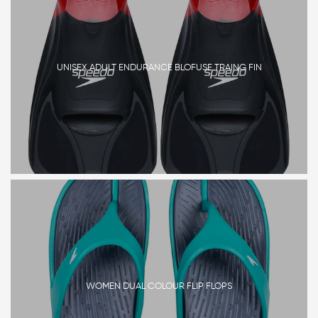
UNISEX ADULT ENDURANCE BLOFUSE TRAING FIN
WOMEN DUAL COLOUR FLIP FLOPS