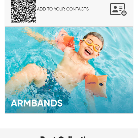
ADD TO YOUR CONTACTS