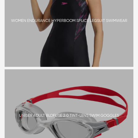
WOMEN ENDURANCE HYPERBOOM SPLICE LEGSUIT SWIMWEAR
UNISEX ADULT BLOFUSE 2.0 TINT-LENS SWIM GOGGLES