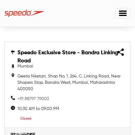
Speedo Exclusive Store - Bandra Linking
Speedo Exclusive Store - Bandra Linking
Road
Road
Mumbai
Geeta Niketan, Shop No. 1, 264, C, Linking Road, Near
Shopers Stop, Bandra West, Mumbai, Maharashtra
400050
+91 88797 79003
10:30 AM to 09:00 PM
Closed