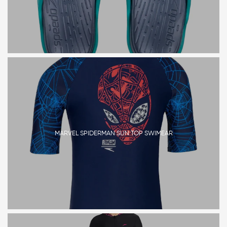
MARVEL SPIDERMAN SUN TOP SWIMEAR