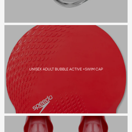
UNISEX ADULT BUBBLE ACTIVE +SWIM CAP