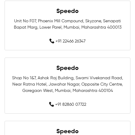
Speedo
Professional Swimwear Near Me
Unit No F07, Phoenix Mill Compound, Skyzone, Senapati
Bapat Marg, Lower Parel, Mumbai, Maharashtra 400013
Training Swimwear Near Me
+91 22466 26347
Competition Swimwear Near Me
Swimming Equipment Store Near Me
Speedo
Swimming Accessories Shop Near Me
Shop No 1&7, Ashok Raj Building, Swami Vivekanad Road,
Near Ratna Hotel, Jawahar Nagar, Opposite City Centre,
Swimwear Shop Near Me
Goregaon West, Mumbai, Maharashtra 400104
Best Swimwear Store Near Me
+91 82860 07722
Swimwear Store In Mumbai
Speedo
Swimming Shop In Mumbai