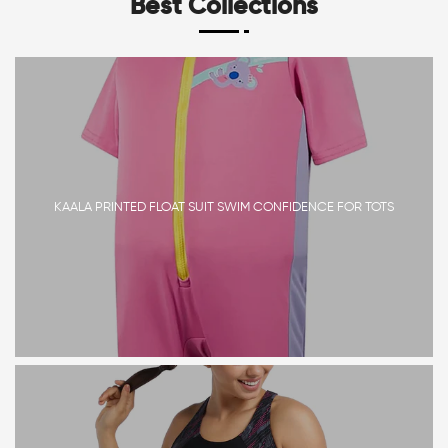
Best Collections
KAALA PRINTED FLOAT SUIT SWIM CONFIDENCE FOR TOTS