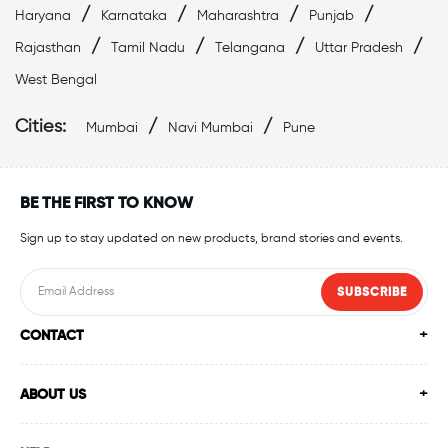
/
/
/
/
Haryana
Karnataka
Maharashtra
Punjab
Best Swimwear Near Bandra West
/
/
/
/
Rajasthan
Tamil Nadu
Telangana
Uttar Pradesh
Affordable Swimwear Near Bandra West
West Bengal
Top Swimwear Store In Bandra West
Cities:
/
/
Mumbai
Navi Mumbai
Pune
Swimwear Outlet Near Me
Swimming Items Near Me
BE THE FIRST TO KNOW
Swimming Essentials Near Me
Sign up to stay updated on new products, brand stories and events.
SUBSCRIBE
CONTACT
ABOUT US