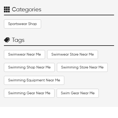
Categories
Sportswear Shop
Tags
Swimwear Near Me
Swimwear Store Near Me
Swimming Shop Near Me
Swimming Store Near Me
Swimming Equipment Near Me
Swimming Gear Near Me
Swim Gear Near Me
Swim Accessories Near Me