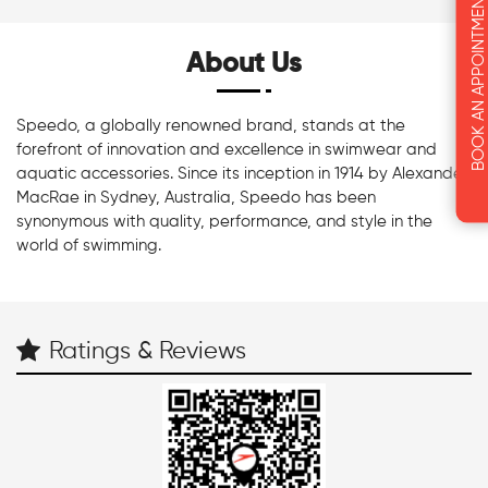
BOOK AN APPOINTMENT
About Us
Speedo, a globally renowned brand, stands at the
forefront of innovation and excellence in swimwear and
aquatic accessories. Since its inception in 1914 by Alexander
MacRae in Sydney, Australia, Speedo has been
synonymous with quality, performance, and style in the
world of swimming.
Ratings & Reviews