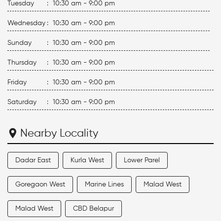
Tuesday
:
10:30 am - 9:00 pm
Wednesday
:
10:30 am - 9:00 pm
Sunday
:
10:30 am - 9:00 pm
Thursday
:
10:30 am - 9:00 pm
Friday
:
10:30 am - 9:00 pm
Saturday
:
10:30 am - 9:00 pm
Nearby Locality
Dadar East
Kurla West
Lower Parel
Goregaon West
Marine Lines
Malad West
Malad West
CBD Belapur