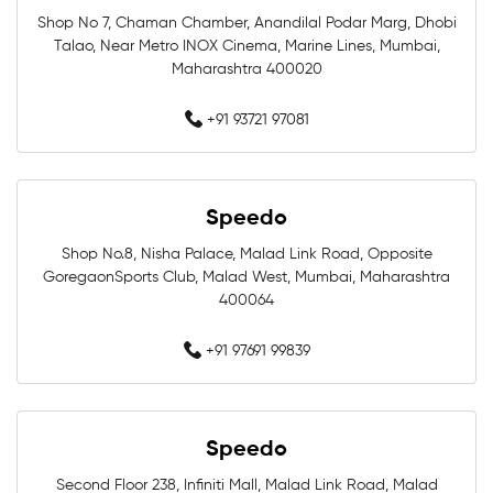
Shop No 7, Chaman Chamber, Anandilal Podar Marg, Dhobi
Swimming Store In Mumbai
Talao, Near Metro INOX Cinema, Marine Lines, Mumbai,
Maharashtra 400020
Swimming Equipment In Mumbai
+91 93721 97081
Swim Accessories In Mumbai
Swimming Accessories In Mumbai
Speedo
Shop No.8, Nisha Palace, Malad Link Road, Opposite
Swimming Goggles In Mumbai
GoregaonSports Club, Malad West, Mumbai, Maharashtra
400064
Swimming Caps In Mumbai
+91 97691 99839
Men Swimwear In Mumbai
Women Swimwear In Mumbai
Speedo
Kids Swimwear In Mumbai
Second Floor 238, Infiniti Mall, Malad Link Road, Malad