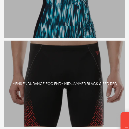
MENS ENDURANCE ECO END+ MID JAMMER BLACK & FED RED