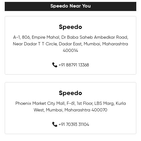
Swimming Accessories Near Me
Speedo Near You
Swimming Goggles Near Me
Speedo
Swimming Caps Near Me
Men Swimwear Near Me
A-1, 806, Empire Mahal, Dr Baba Saheb Ambedkar Road,
Near Dadar T T Circle, Dadar East, Mumbai, Maharashtra
Women Swimwear Near Me
Kids Swimwear Near Me
400014
Boys Swimwear Near Me
Girls Swimwear Near Me
+91 88791 13368
Swimming Shorts Near Me
Speedo
Swimming Costumes Near Me
Phoenix Market City Mall, F-61, 1st Floor, LBS Marg, Kurla
Best Swimwear Near Me
West, Mumbai, Maharashtra 400070
Affordable Swimwear Near Me
+91 70393 31104
Branded Swimwear Near Me