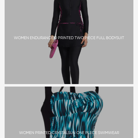
WOMEN ENDURANCE10 PRINTED TWO PIECE FULL BODYSUIT
WOMEN PRINTED CRYSTALSUN ONE PLECE SWIMWEAR