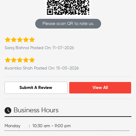
Please scan QR to rate us.
Saroj Bishnoi Posted On: 11-07-2026
Avantika Shah Posted On: 15-05-2026
Submit A Review
View All
Business Hours
Monday
:
10:30 am - 9:00 pm