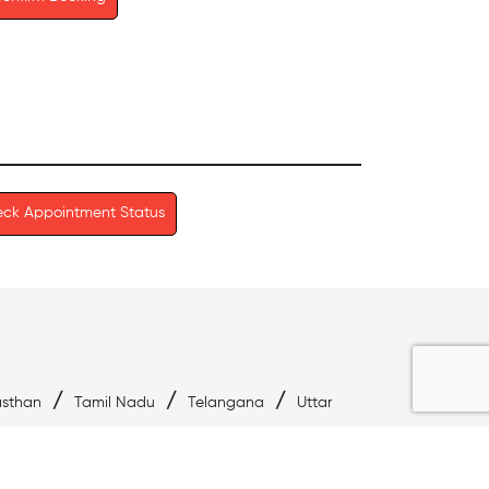
ck Appointment Status
/
/
/
asthan
Tamil Nadu
Telangana
Uttar