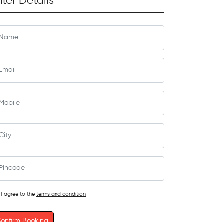
nter Details
I agree to the
terms and condition
onfirm Booking