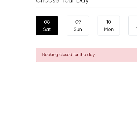
Choose Your Day
08
09
10
Sat
Sun
Mon
Booking closed for the day.