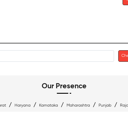
Che
Our Presence
/
/
/
/
/
rat
Haryana
Karnataka
Maharashtra
Punjab
Raj