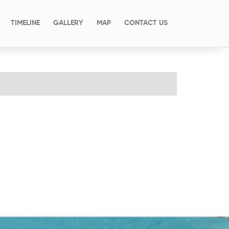
(CURRENT)
TIMELINE
GALLERY
MAP
CONTACT US