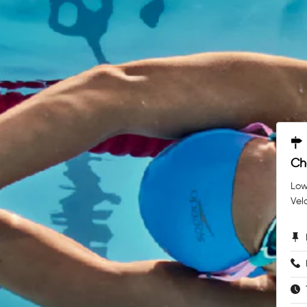
Ch
Low
Vel