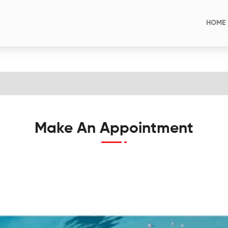
HOME
Make An Appointment