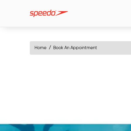
Home
Book An Appointment