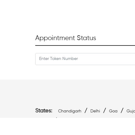
Appointment Status
States:
/
/
/
Chandigarh
Delhi
Goa
Guja
/
Pradesh
West Bengal
Cities: