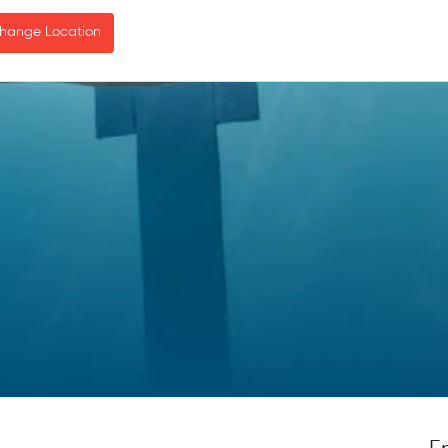
hange Location