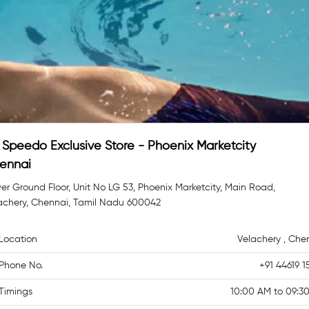
Speedo Exclusive Store - Phoenix Marketcity
ennai
er Ground Floor, Unit No LG 53, Phoenix Marketcity, Main Road,
achery, Chennai, Tamil Nadu 600042
Location
Velachery , Che
Phone No.
+91 44619 1
Timings
10:00 AM to 09:3