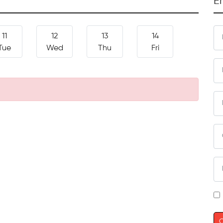
E
11
12
13
14
Tue
Wed
Thu
Fri
C