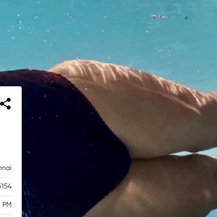
nnai
5154
0 PM