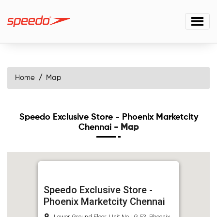
Home
Map
Speedo Exclusive Store - Phoenix Marketcity
Chennai
- Map
Speedo Exclusive Store -
Phoenix Marketcity Chennai
Lower Ground Floor, Unit No LG 53, Phoenix