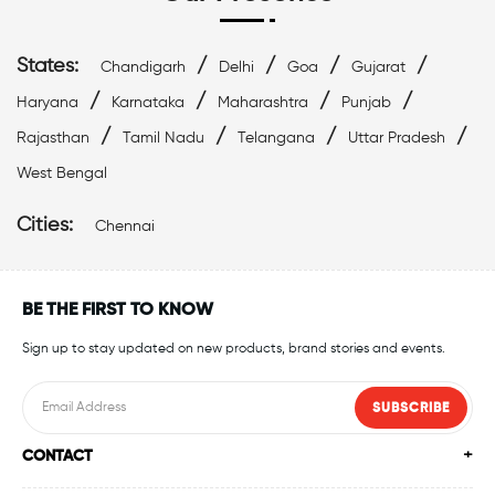
States:
/
/
/
/
Chandigarh
Delhi
Goa
Gujarat
/
/
/
/
Haryana
Karnataka
Maharashtra
Punjab
/
/
/
/
Rajasthan
Tamil Nadu
Telangana
Uttar Pradesh
West Bengal
Cities:
Chennai
BE THE FIRST TO KNOW
Sign up to stay updated on new products, brand stories and events.
SUBSCRIBE
CONTACT