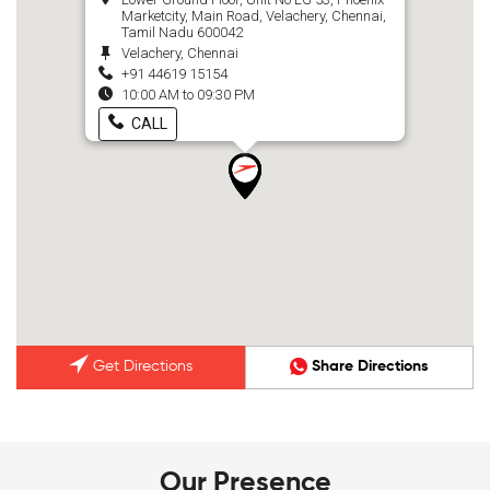
Marketcity, Main Road, Velachery, Chennai,
Tamil Nadu 600042
Velachery, Chennai
+91 44619 15154
10:00 AM to 09:30 PM
CALL
Get Directions
Share Directions
Our Presence