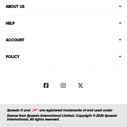
ABOUT US
HELP
ACCOUNT
POLICY
Speedo © and
are registered trademarks of and used under
licence from Speedo International Limited. Copyright © 2026 Speedo
International. All rights reserved.