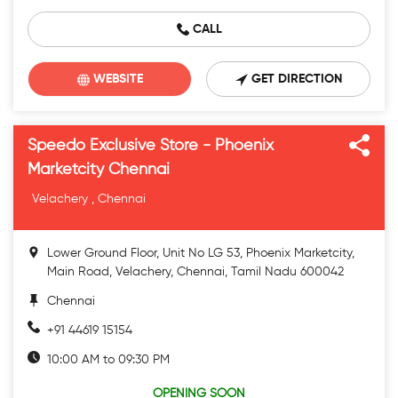
CALL
WEBSITE
GET DIRECTION
Speedo Exclusive Store - Phoenix
Marketcity Chennai
Velachery , Chennai
Lower Ground Floor, Unit No LG 53, Phoenix Marketcity,
Main Road, Velachery, Chennai, Tamil Nadu 600042
Chennai
+91 44619 15154
10:00 AM to 09:30 PM
OPENING SOON