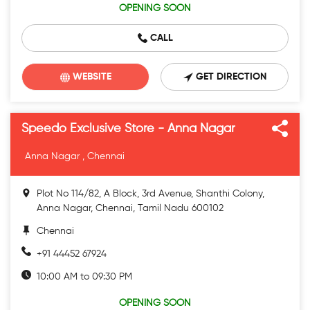
OPENING SOON
CALL
WEBSITE
GET DIRECTION
Speedo Exclusive Store - Anna Nagar
Anna Nagar , Chennai
Plot No 114/82, A Block, 3rd Avenue, Shanthi Colony,
Anna Nagar, Chennai, Tamil Nadu 600102
Chennai
+91 44452 67924
10:00 AM to 09:30 PM
OPENING SOON