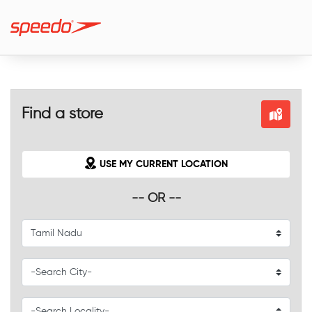
Find a store
USE MY CURRENT LOCATION
-- OR --