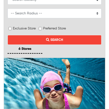
Exclusive Store
Preferred Store
SEARCH
6 Stores