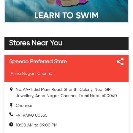
Stores Near You
Speedo Preferred Store
Anna Nagar , Chennai
No. AA-1, 3rd Main Road, Shanthi Colony, Near GRT
Jewellery, Anna Nagar, Chennai, Tamil Nadu 600040
Chennai
+91 97890 00555
10:00 AM to 09:00 PM