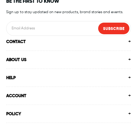
BE THE FIRST TO KNOW
Sign up to stay updated on new products, brand stories and events.
SUBSCRIBE
CONTACT
ABOUT US
HELP
ACCOUNT
POLICY