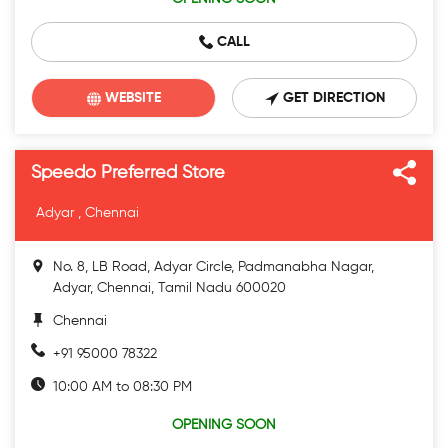
CALL
WEBSITE
GET DIRECTION
Speedo Preferred Store
Adyar , Chennai
No. 8, LB Road, Adyar Circle, Padmanabha Nagar,
Adyar, Chennai, Tamil Nadu 600020
Chennai
+91 95000 78322
10:00 AM to 08:30 PM
OPENING SOON