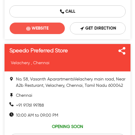
CALL
WEBSITE
GET DIRECTION
Speedo Preferred Store
Velachery , Chennai
No. 58, Vasanth AparartmentsVelachery main road, Near
A2b Resturant, Velachery, Chennai, Tamil Nadu 600042
Chennai
+91 91761 99788
10:00 AM to 09:00 PM
OPENING SOON