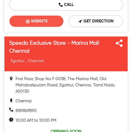
CALL
WEBSITE
GET DIRECTION
Speedo Exclusive Store - Marina Mall
Chennai
Egattur , Chennai
First Floor, Shop No F 003B, The Marina Mall, Old
Mahabalipuram Road, Egattur, Chennai, Tamil Nadu
600130
Chennai
8189867890
10:00 AM to 10:00 PM
OPENING SOON