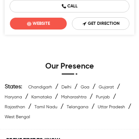
CALL
WEBSITE
GET DIRECTION
Our Presence
States:
/
/
/
/
Chandigarh
Delhi
Goa
Gujarat
/
/
/
/
Haryana
Karnataka
Maharashtra
Punjab
/
/
/
/
Rajasthan
Tamil Nadu
Telangana
Uttar Pradesh
West Bengal