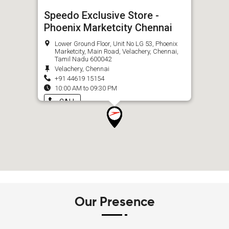
Speedo Exclusive Store -
Phoenix Marketcity Chennai
Lower Ground Floor, Unit No LG 53, Phoenix
Marketcity, Main Road, Velachery, Chennai,
Tamil Nadu 600042
Velachery, Chennai
+91 44619 15154
10:00 AM to 09:30 PM
CALL
Our Presence