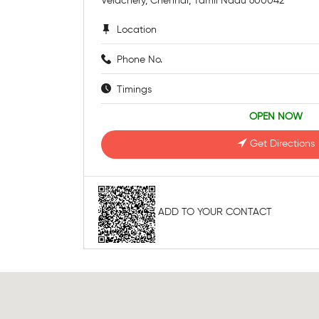
Velachery, Chennai, Tamil Nadu 600042
Location
Phone No.
Timings
OPEN NOW
Get Directions
ADD TO YOUR CONTACT