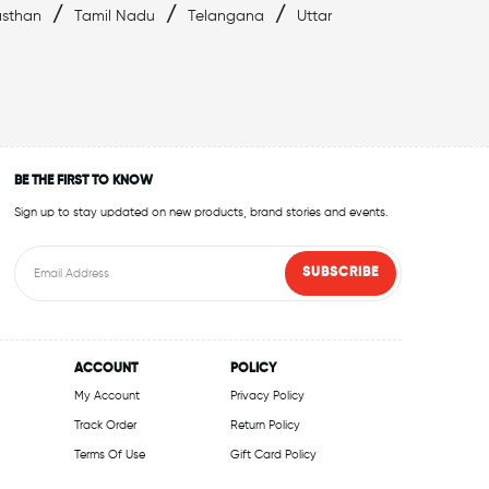
/
/
/
asthan
Tamil Nadu
Telangana
Uttar
BE THE FIRST TO KNOW
Sign up to stay updated on new products, brand stories and events.
SUBSCRIBE
ACCOUNT
POLICY
My Account
Privacy Policy
Track Order
Return Policy
Terms Of Use
Gift Card Policy