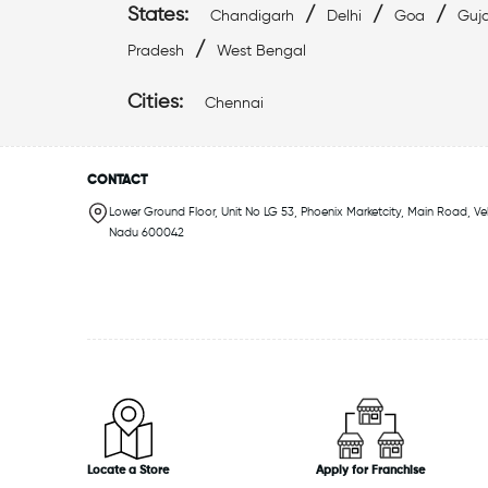
States:
/
/
/
Chandigarh
Delhi
Goa
Guja
/
Pradesh
West Bengal
Cities:
Chennai
CONTACT
Lower Ground Floor, Unit No LG 53, Phoenix Marketcity, Main Road, Ve
Nadu 600042
Locate a Store
Apply for Franchise