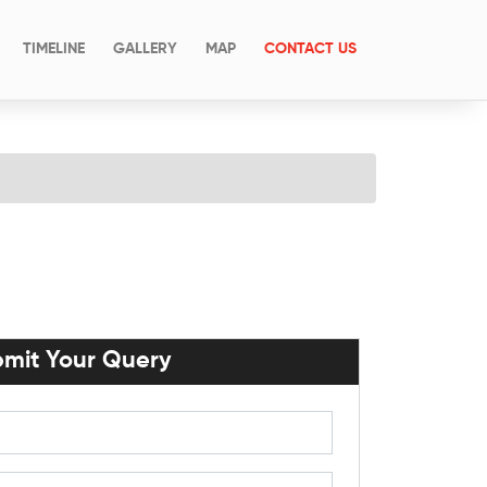
(CURRENT)
TIMELINE
GALLERY
MAP
CONTACT US
mit Your Query