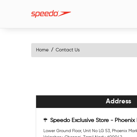
Home
Contact Us
Address
Speedo Exclusive Store - Phoenix
Lower Ground Floor, Unit No LG 53, Phoenix Mark