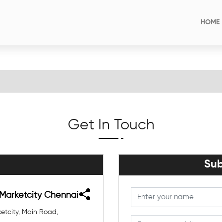
HOME
Get In Touch
Sub
 Marketcity Chennai
etcity, Main Road,