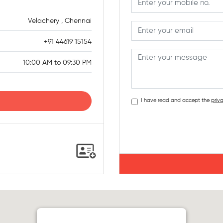
Velachery , Chennai
+91 44619 15154
10:00 AM to 09:30 PM
I have read and accept the
priva