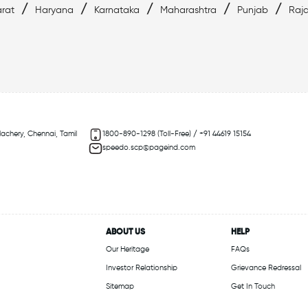
/
/
/
/
/
rat
Haryana
Karnataka
Maharashtra
Punjab
Raj
lachery, Chennai, Tamil
1800-890-1298 (Toll-Free) / +91 44619 15154
speedo.scp@pageind.com
ABOUT US
HELP
Our Heritage
FAQs
Investor Relationship
Grievance Redressal
Sitemap
Get In Touch