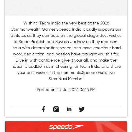
Wishing Team India the very best at the 2026
Commonwealth Games!Speedo India proudly supports our
athletes as they compete on the global stage. Best wishes
to Sajan Prakash and Suyash Jadhav as they represent
India with determination, speed, and excellence.Your hard
work, dedication, and passion have brought you this far.
Dive in with confidence, give it your all, and make the
nation proud!Join us in cheering for Team India and share
your best wishes in the comments.Speedo Exclusive
StoreNavi Mumbai
Posted on:
27 Jul 2026 06:16 PM