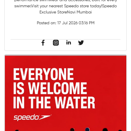
performance swimwear and accessories, built for every
swimmer.Visit your nearest Speedo store today!Speedo
Exclusive StoreNavi Mumbai
Posted on:
17 Jul 2026 03:16 PM