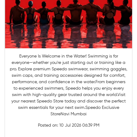
Everyone Is Welcome in the Water! Swimming is for
everyone—whether you're just starting out or training like a
pro. Explore premium Speedo swimwear, swimming goggles,
swim caps, and training accessories designed for comfort,
performance, and confidence in the water.From beginners
to experienced swimmers, Speedo helps you enjoy every
swim with high-quality gear trusted around the world.Visit
your nearest Speedo Store today and discover the perfect
swim essentials for your next swim.Speedo Exclusive
StoreNavi Mumbai
Posted on:
10 Jul 2026 06:39 PM