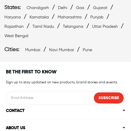
States:
/
/
/
/
Chandigarh
Delhi
Goa
Gujarat
/
/
/
/
Haryana
Karnataka
Maharashtra
Punjab
/
/
/
/
Rajasthan
Tamil Nadu
Telangana
Uttar Pradesh
West Bengal
Cities:
/
/
Mumbai
Navi Mumbai
Pune
BE THE FIRST TO KNOW
Sign up to stay updated on new products, brand stories and events.
SUBSCRIBE
CONTACT
ABOUT US