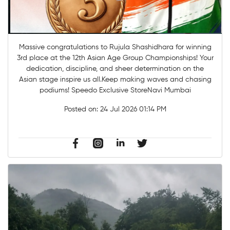
Massive congratulations to Rujula Shashidhara for winning
3rd place at the 12th Asian Age Group Championships! Your
dedication, discipline, and sheer determination on the
Asian stage inspire us all.Keep making waves and chasing
podiums! Speedo Exclusive StoreNavi Mumbai
Posted on:
24 Jul 2026 01:14 PM