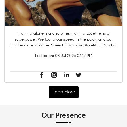
Training alone is a discipline. Training together is a
superpower. ​We found our speed in the pack, and our
progress in each other.​Speedo Exclusive StoreNavi Mumbai
Posted on:
03 Jul 2026 06:17 PM
Load More
Our Presence