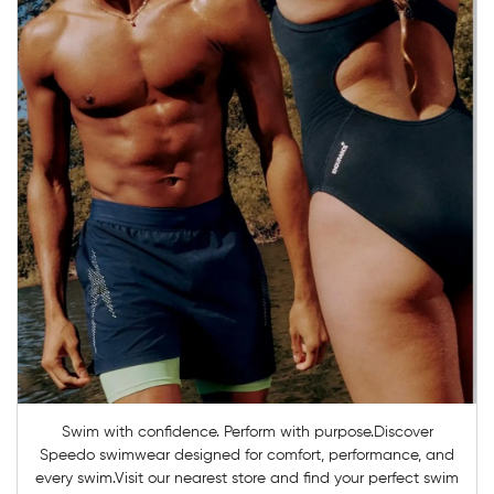
Swim with confidence. Perform with purpose.Discover
Speedo swimwear designed for comfort, performance, and
every swim.Visit our nearest store and find your perfect swim