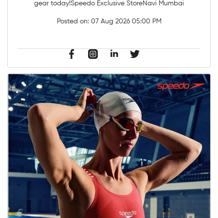
gear today!Speedo Exclusive StoreNavi Mumbai
Posted on:
07 Aug 2026 05:00 PM