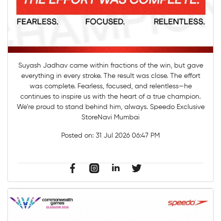
Suyash Jadhav came within fractions of the win, but gave
everything in every stroke. The result was close. The effort
was complete. Fearless, focused, and relentless—he
continues to inspire us with the heart of a true champion.
We’re proud to stand behind him, always. Speedo Exclusive
StoreNavi Mumbai
Posted on:
31 Jul 2026 06:47 PM