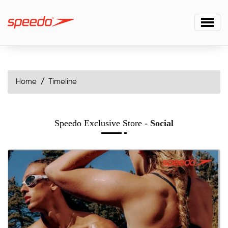
Home
Timeline
Speedo Exclusive Store
- Social