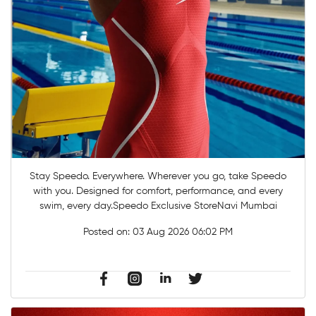
Stay Speedo. Everywhere. Wherever you go, take Speedo
with you. Designed for comfort, performance, and every
swim, every day.Speedo Exclusive StoreNavi Mumbai
Posted on:
03 Aug 2026 06:02 PM