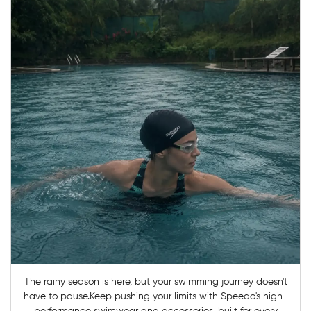
The rainy season is here, but your swimming journey doesn't
have to pause.Keep pushing your limits with Speedo's high-