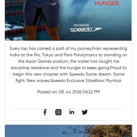
Every lap has carried a part of my journey.From representing
India at the Rio, Tokyo and Paris Paralympics to standing on
the Asian Games podium, the water has taught me
discipline, resilience and the hunger to keep going.Proud to
begin this new chapter with Speedo Same dream. Same
fight. New waves.Speedo Exclusive StoreNavi Mumbai
Posted on:
08 Jul 2026 06:22 PM