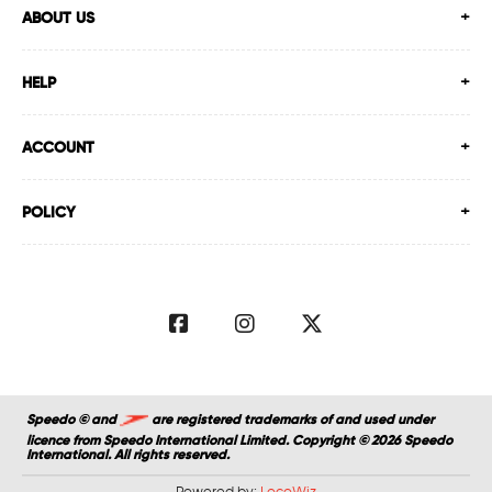
ABOUT US
HELP
ACCOUNT
POLICY
Speedo © and
are registered trademarks of and used under
licence from Speedo International Limited. Copyright © 2026 Speedo
International. All rights reserved.