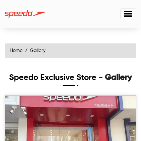
Home
Gallery
Speedo Exclusive Store
- Gallery