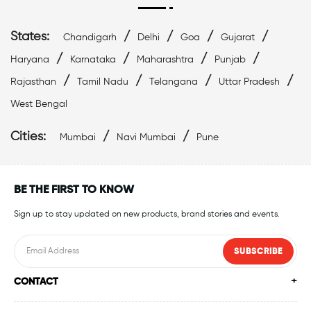
States:
/
/
/
/
Chandigarh
Delhi
Goa
Gujarat
/
/
/
/
Haryana
Karnataka
Maharashtra
Punjab
/
/
/
/
Rajasthan
Tamil Nadu
Telangana
Uttar Pradesh
West Bengal
Cities:
/
/
Mumbai
Navi Mumbai
Pune
BE THE FIRST TO KNOW
Sign up to stay updated on new products, brand stories and events.
SUBSCRIBE
CONTACT