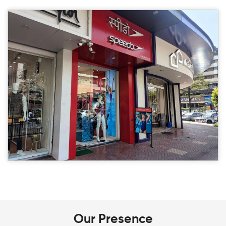
Our Presence