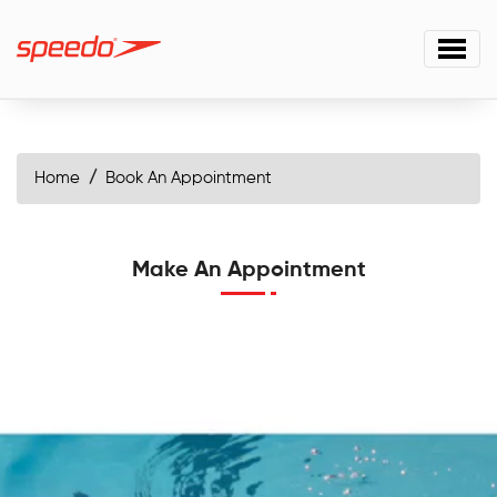
Home
Book An Appointment
Make An Appointment