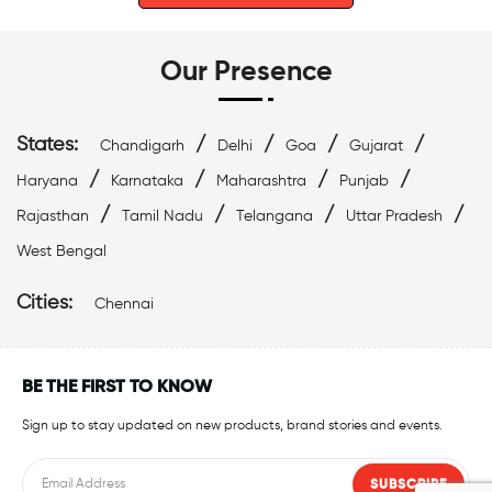
Our Presence
States:
/
/
/
/
Chandigarh
Delhi
Goa
Gujarat
/
/
/
/
Haryana
Karnataka
Maharashtra
Punjab
/
/
/
/
Rajasthan
Tamil Nadu
Telangana
Uttar Pradesh
West Bengal
Cities:
Chennai
BE THE FIRST TO KNOW
Sign up to stay updated on new products, brand stories and events.
SUBSCRIBE