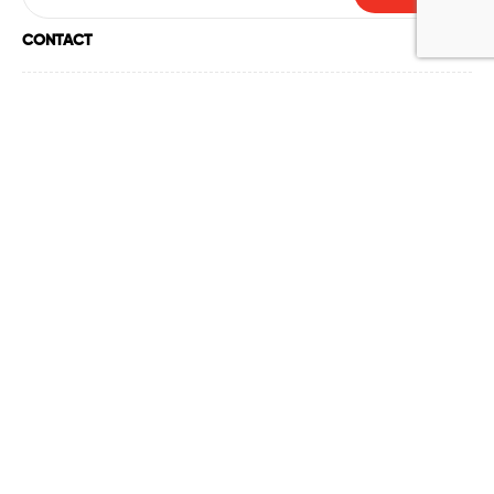
CONTACT
ABOUT US
HELP
ACCOUNT
POLICY