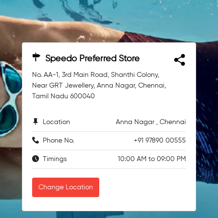
Speedo Preferred Store
No. AA-1, 3rd Main Road, Shanthi Colony,
Near GRT Jewellery, Anna Nagar, Chennai,
Tamil Nadu 600040
Location
Anna Nagar , Chennai
Phone No.
+91 97890 00555
Timings
10:00 AM to 09:00 PM
Change Location