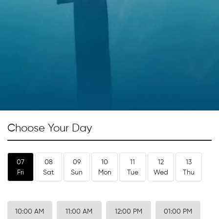
Choose Your Day
07
08
09
10
11
12
13
Fri
Sat
Sun
Mon
Tue
Wed
Thu
10:00 AM
11:00 AM
12:00 PM
01:00 PM