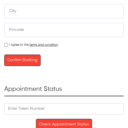
I agree to the
terms and condition
Confirm Booking
Appointment Status
Check Appointment Status