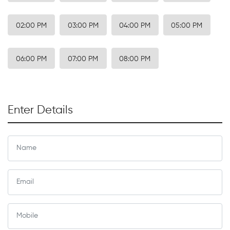
02:00 PM
03:00 PM
04:00 PM
05:00 PM
06:00 PM
07:00 PM
08:00 PM
Enter Details