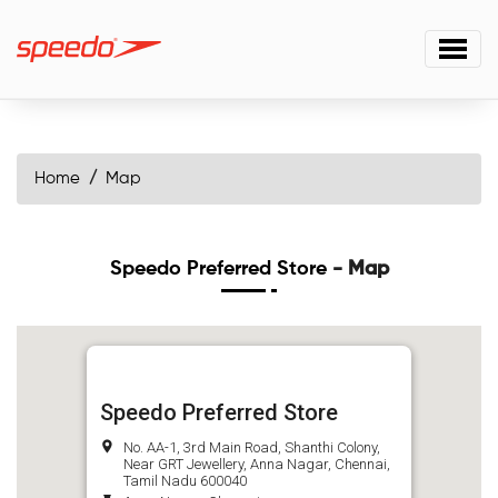
Home
Map
Speedo Preferred Store
- Map
Speedo Preferred Store
No. AA-1, 3rd Main Road, Shanthi Colony,
Near GRT Jewellery, Anna Nagar, Chennai,
Tamil Nadu 600040