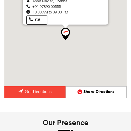
Anna Nagar, Chennai
+91 97890 00555
10:00 AM to 09:00 PM
CALL
Get Directions
Share Directions
Our Presence