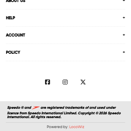
ABOUT US
HELP
ACCOUNT
POLICY
Speedo © and
are registered trademarks of and used under
licence from Speedo International Limited. Copyright © 2026 Speedo
International. All rights reserved.
Powered by:
LocoWiz