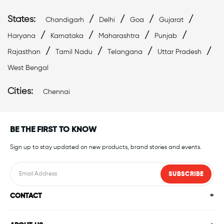
States:
/
/
/
/
Chandigarh
Delhi
Goa
Gujarat
/
/
/
/
Haryana
Karnataka
Maharashtra
Punjab
/
/
/
/
Rajasthan
Tamil Nadu
Telangana
Uttar Pradesh
West Bengal
Cities:
Chennai
BE THE FIRST TO KNOW
Sign up to stay updated on new products, brand stories and events.
SUBSCRIBE
CONTACT