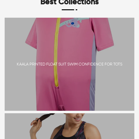
Best Collections
KAALA PRINTED FLOAT SUIT SWIM CONFIDENCE FOR TOTS