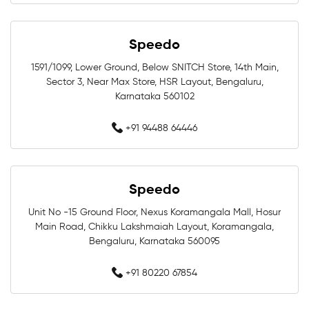
Swim Accessories In Bengaluru
Speedo
Swimming Accessories In Bengaluru
1591/1099, Lower Ground, Below SNITCH Store, 14th Main,
Sector 3, Near Max Store, HSR Layout, Bengaluru,
Swimming Goggles In Bengaluru
Karnataka 560102
Swimming Caps In Bengaluru
+91 94488 64446
Men Swimwear In Bengaluru
Women Swimwear In Bengaluru
Speedo
Unit No -15 Ground Floor, Nexus Koramangala Mall, Hosur
Kids Swimwear In Bengaluru
Main Road, Chikku Lakshmaiah Layout, Koramangala,
Bengaluru, Karnataka 560095
Swimming Costumes In Bengaluru
+91 80220 67854
Swimwear Shop Near Whitefield