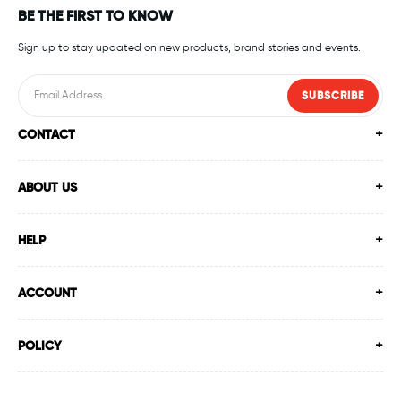
BE THE FIRST TO KNOW
Sign up to stay updated on new products, brand stories and events.
SUBSCRIBE
CONTACT
ABOUT US
HELP
ACCOUNT
POLICY