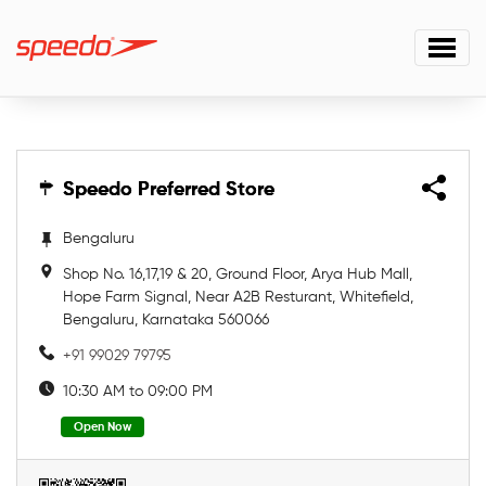
Speedo Preferred Store
Speedo Preferred Store
Bengaluru
Shop No. 16,17,19 & 20, Ground Floor, Arya Hub Mall,
Hope Farm Signal, Near A2B Resturant, Whitefield,
Bengaluru, Karnataka 560066
+91 99029 79795
10:30 AM to 09:00 PM
Open Now