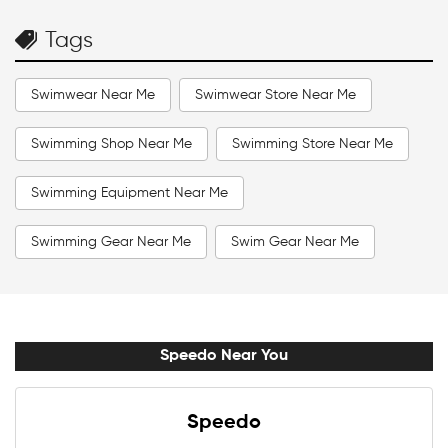
Tags
Swimwear Near Me
Swimwear Store Near Me
Swimming Shop Near Me
Swimming Store Near Me
Swimming Equipment Near Me
Swimming Gear Near Me
Swim Gear Near Me
Swim Accessories Near Me
Swimming Accessories Near Me
Speedo Near You
Swimming Goggles Near Me
Speedo
Swimming Caps Near Me
Men Swimwear Near Me