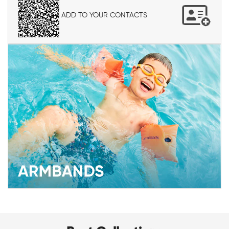
ADD TO YOUR CONTACTS