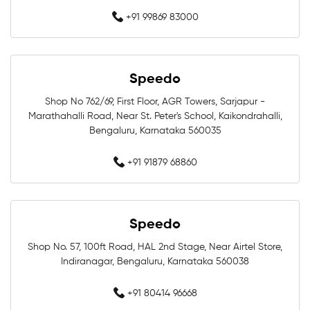
+91 99869 83000
Competition Swimwear Near Me
Swimming Equipment Store Near Me
Speedo
Swimming Accessories Shop Near Me
Shop No 762/69, First Floor, AGR Towers, Sarjapur -
Marathahalli Road, Near St. Peter's School, Kaikondrahalli,
Swimwear Shop Near Me
Bengaluru, Karnataka 560035
Best Swimwear Store Near Me
+91 91879 68860
Swimwear Store In Bengaluru
Speedo
Swimming Shop In Bengaluru
Shop No. 57, 100ft Road, HAL 2nd Stage, Near Airtel Store,
Swimming Store In Bengaluru
Indiranagar, Bengaluru, Karnataka 560038
Swimming Equipment In Bengaluru
+91 80414 96668