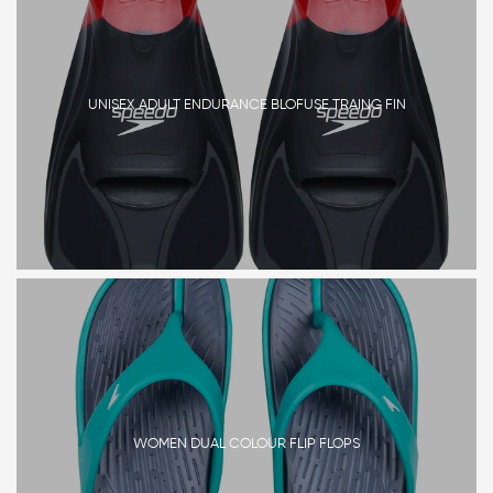
UNISEX ADULT ENDURANCE BLOFUSE TRAING FIN
WOMEN DUAL COLOUR FLIP FLOPS