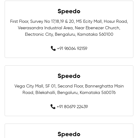
Swimming Shop Near Whitefield
Speedo
Swimming Store Near Whitefield
First Floor, Survey No 17,18,19 & 20, M5 Ecity Mall, Hosur Road,
Veerasandra Industrial Area, Near Ebenezer Church,
Electronic City, Bengaluru, Karnataka 560100
Swimming Equipment Near Whitefield
+91 96064 92159
Swim Accessories Near Whitefield
Swimming Accessories Near Whitefield
Speedo
Swimming Goggles Near Whitefield
Vega City Mall, SF 01, Second Floor, Bannerghatta Main
Road, Bilekahalli, Bengaluru, Karnataka 560076
Swimming Caps Near Whitefield
+91 80679 22439
Best Swimwear Near Whitefield
Affordable Swimwear Near Whitefield
Speedo