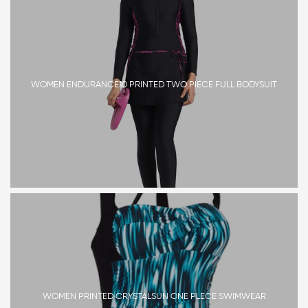
WOMEN ENDURANCE10 PRINTED TWO PIECE FULL BODYSUIT
WOMEN PRINTED CRYSTALSUN ONE PLECE SWIMWEAR