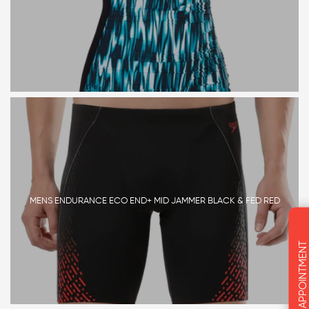
MENS ENDURANCE ECO END+ MID JAMMER BLACK & FED RED
BOOK AN APPOINTMENT