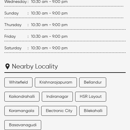
Wednesday
:
10:30 am - 9:00 pm
Sunday
:
10:30 am - 9:00 pm
Thursday
:
10:30 am - 9:00 pm
Friday
:
10:30 am - 9:00 pm
Saturday
:
10:30 am - 9:00 pm
Nearby Locality
Whitefield
Krishnarajapuram
Bellandur
Kaikondrahalli
Indiranagar
HSR Layout
Koramangala
Electronic City
Bilekahalli
Basavanagudi