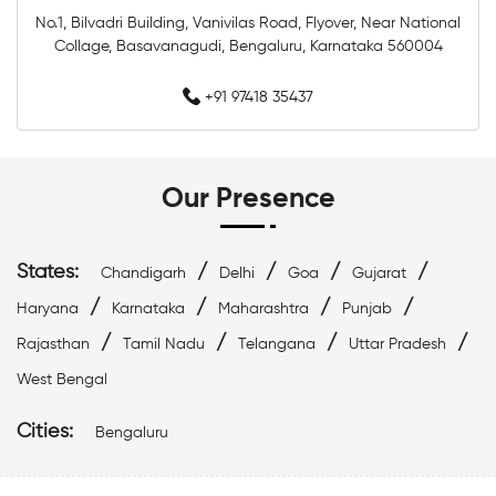
Top Swimwear Store In Whitefield
No.1, Bilvadri Building, Vanivilas Road, Flyover, Near National
Collage, Basavanagudi, Bengaluru, Karnataka 560004
Swimwear Outlet Near Me
Swimming Items Near Me
+91 97418 35437
Swimming Essentials Near Me
Our Presence
States:
/
/
/
/
Chandigarh
Delhi
Goa
Gujarat
/
/
/
/
Haryana
Karnataka
Maharashtra
Punjab
/
/
/
/
Rajasthan
Tamil Nadu
Telangana
Uttar Pradesh
West Bengal
Cities:
Bengaluru