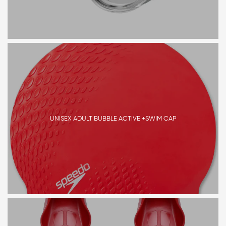
UNISEX ADULT BUBBLE ACTIVE +SWIM CAP