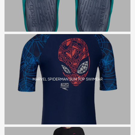
MARVEL SPIDERMAN SUN TOP SWIMEAR