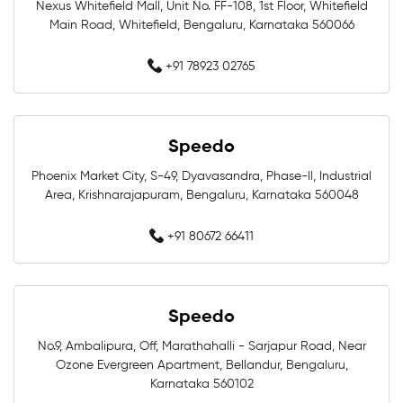
Nexus Whitefield Mall, Unit No. FF-108, 1st Floor, Whitefield
Main Road, Whitefield, Bengaluru, Karnataka 560066
Women Swimwear Near Me
Kids Swimwear Near Me
+91 78923 02765
Boys Swimwear Near Me
Girls Swimwear Near Me
Swimming Shorts Near Me
Speedo
Swimming Costumes Near Me
Phoenix Market City, S-49, Dyavasandra, Phase-II, Industrial
Area, Krishnarajapuram, Bengaluru, Karnataka 560048
Best Swimwear Near Me
+91 80672 66411
Affordable Swimwear Near Me
Branded Swimwear Near Me
Speedo
Professional Swimwear Near Me
No.9, Ambalipura, Off, Marathahalli - Sarjapur Road, Near
Ozone Evergreen Apartment, Bellandur, Bengaluru,
Karnataka 560102
Training Swimwear Near Me