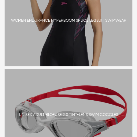
WOMEN ENDURANCE HYPERBOOM SPLICE LEGSUIT SWIMWEAR
UNISEX ADULT BLOFUSE 2.0 TINT-LENS SWIM GOGGLES