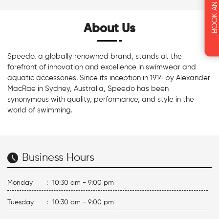
About Us
Speedo, a globally renowned brand, stands at the
forefront of innovation and excellence in swimwear and
aquatic accessories. Since its inception in 1914 by Alexander
MacRae in Sydney, Australia, Speedo has been
synonymous with quality, performance, and style in the
world of swimming.
Business Hours
Monday
:
10:30 am - 9:00 pm
Tuesday
:
10:30 am - 9:00 pm