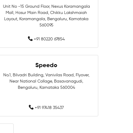
Unit No -15 Ground Floor, Nexus Koramangala
Mall, Hosur Main Road, Chikku Lakshmaiah
aluru
Swim Accessories In Bengaluru
Layout, Koramangala, Bengaluru, Karnataka
560095
galuru
Swimming Goggles In Bengaluru
+91 80220 67854
Men Swimwear In Bengaluru
ru
Kids Swimwear In Bengaluru
Speedo
luru
Swimwear Shop Near Whitefield
No.1, Bilvadri Building, Vanivilas Road, Flyover,
Near National Collage, Basavanagudi,
ld
Swimming Store Near Whitefield
Bengaluru, Karnataka 560004
tefield
Swim Accessories Near Whitefield
+91 97418 35437
itefield
field
Swimming Caps Near Whitefield