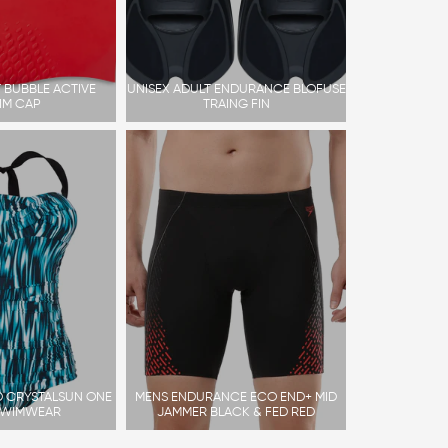
 BUBBLE ACTIVE
UNISEX ADULT ENDURANCE BLOFUSE
IM CAP
TRAING FIN
 CRYSTALSUN ONE
MENS ENDURANCE ECO END+ MID
SWIMWEAR
JAMMER BLACK & FED RED