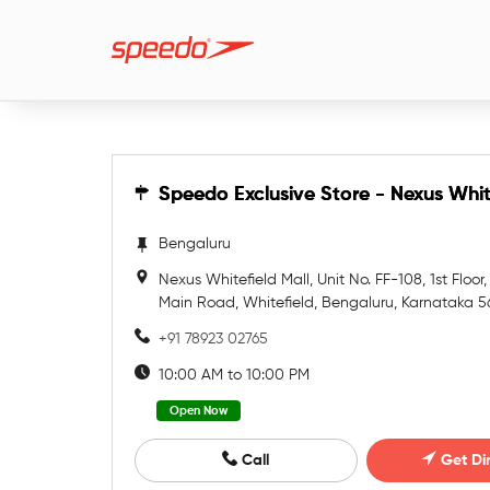
Speedo Exclusive Store - Nexus Whit
Speedo Exclusive Store - Nexus Whit
Bengaluru
Nexus Whitefield Mall, Unit No. FF-108, 1st Floor,
Main Road, Whitefield, Bengaluru, Karnataka 
+91 78923 02765
10:00 AM to 10:00 PM
Open Now
Call
Get Di