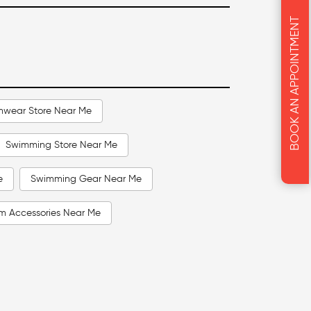
BOOK AN APPOINTMENT
mwear Store Near Me
Swimming Store Near Me
e
Swimming Gear Near Me
m Accessories Near Me
Me
Swimming Goggles Near Me
Men Swimwear Near Me