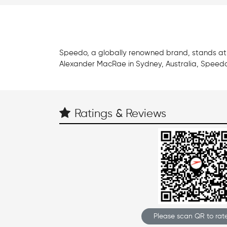
Speedo, a globally renowned brand, stands at t
Alexander MacRae in Sydney, Australia, Speedo
Ratings & Reviews
Please scan QR to rate