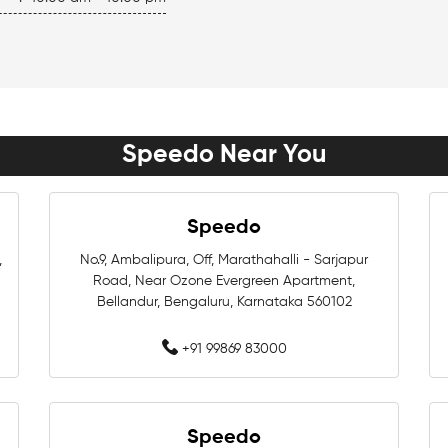
Women Swimwear Near Me
Boys Swimwear Near Me
Swimming Shorts Near Me
Speedo Near You
Best Swimwear Near Me
Branded Swimwear Near Me
Speedo
Training Swimwear Near Me
,
No.9, Ambalipura, Off, Marathahalli - Sarjapur
Road, Near Ozone Evergreen Apartment,
Swimming Equipment Store N
Bellandur, Bengaluru, Karnataka 560102
+91 99869 83000
Swimming Accessories Shop 
Best Swimwear Store Near Me
Speedo
Swimming Shop In Bengaluru