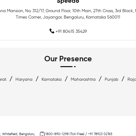
Speedo
hna Mansion, No. 312/17, Ground Floor, 10th Main, 27th Cross, 3rd Block,
Best Swimwear Near Whitefie
Times Corner, Jayangar, Bengaluru, Karnataka 560011
Top Swimwear Store In Whitef
+91 80415 35429
Swimming Items Near Me
Our Presence
/
/
/
/
/
rat
Haryana
Karnataka
Maharashtra
Punjab
Raj
, Whitefield, Bengaluru,
1800-890-1298 (Toll-Free) / +91 78923 02765