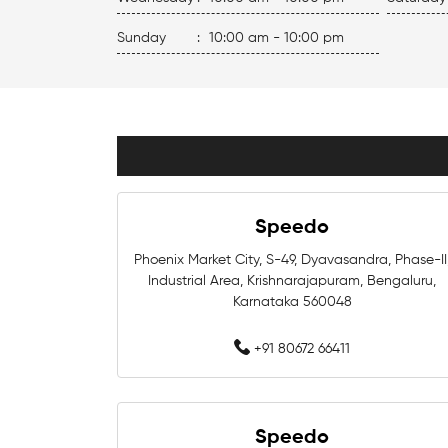
Sunday
:
10:00 am - 10:00 pm
Speedo
Phoenix Market City, S-49, Dyavasandra, Phase-II
Industrial Area, Krishnarajapuram, Bengaluru,
Karnataka 560048
+91 80672 66411
Speedo