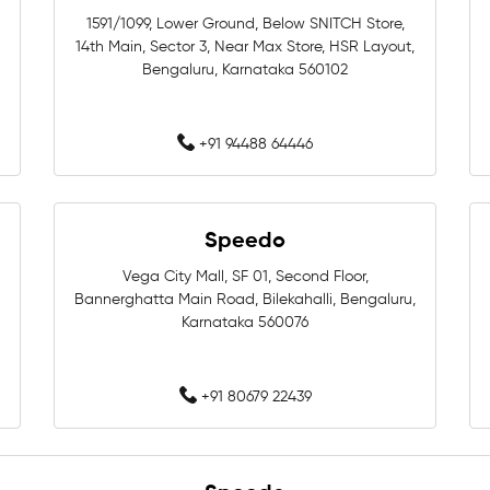
1591/1099, Lower Ground, Below SNITCH Store,
14th Main, Sector 3, Near Max Store, HSR Layout,
Swimming Equipment In Beng
Bengaluru, Karnataka 560102
Swimming Accessories In Ben
+91 94488 64446
Swimming Caps In Bengaluru
Women Swimwear In Bengalu
Speedo
Swimming Costumes In Benga
Vega City Mall, SF 01, Second Floor,
Bannerghatta Main Road, Bilekahalli, Bengaluru,
Swimming Shop Near Whitefie
Karnataka 560076
Swimming Equipment Near Whi
+91 80679 22439
Swimming Accessories Near Wh
Swimming Goggles Near White