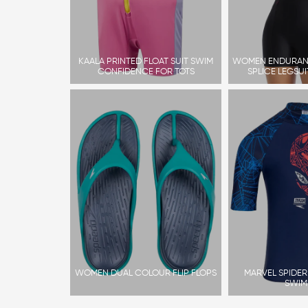
KAALA PRINTED FLOAT SUIT SWIM
WOMEN ENDURAN
CONFIDENCE FOR TOTS
SPLICE LEGSU
WOMEN DUAL COLOUR FLIP FLOPS
MARVEL SPIDE
SWIM