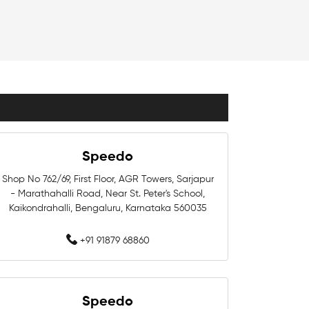
Kids Swimwear Near Me
Girls Swimwear Near Me
Swimming Costumes Near Me
Affordable Swimwear Near Me
Professional Swimwear Near Me
Speedo
Competition Swimwear Near Me
Shop No 762/69, First Floor, AGR Towers, Sarjapur
- Marathahalli Road, Near St. Peter's School,
ear Me
Kaikondrahalli, Bengaluru, Karnataka 560035
+91 91879 68860
Near Me
Swimwear Shop Near Me
Swimwear Store In Bengaluru
Speedo
Swimming Store In Bengaluru