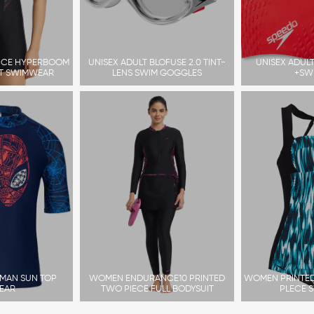
CE HYPERBOOM
UNISEX ADULT BLOFUSE 2.0 TINT-
UNISEX ADULT
IT SWIMWEAR
LENS SWIM GOGGLES
+SW
RMAN SUN TOP
WOMEN ENDURANCE10 PRINTED
WOMEN PRINTED
EAR
TWO PIECE FULL BODYSUIT
PLECE 