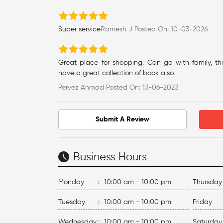
Super service
Ramesh J Posted On: 10-03-2026
Great place for shopping. Can go with family, th
have a great collection of book also.
Pervez Ahmad Posted On: 13-06-2023
Submit A Review
Business Hours
Monday
:
10:00 am - 10:00 pm
Thursday
Tuesday
:
10:00 am - 10:00 pm
Friday
Wednesday
:
10:00 am - 10:00 pm
Saturday