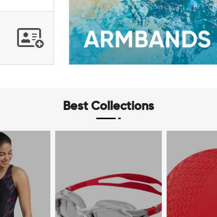
Best Collections