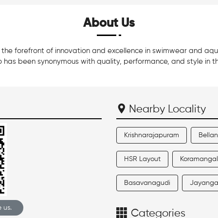
About Us
he forefront of innovation and excellence in swimwear and aquati
 has been synonymous with quality, performance, and style in t
Nearby Locality
Krishnarajapuram
Bella
HSR Layout
Koramanga
Basavanagudi
Jayanga
 us.
Categories