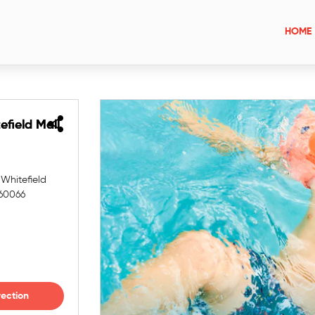
HOME
efield Mall
efield Mall
 Whitefield
560066
rection