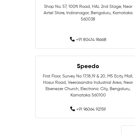
Shop No. 57, 100ft Road, HAL 2nd Stage, Near
Airtel Store, Indiranagar, Bengaluru, Karnataka
560038
+91 80414 96668
Speedo
First Floor, Survey No 17,18,19 & 20, M5 Ecity Mall,
Hosur Road, Veerasandra Industrial Area, Near
Ebenezer Church, Electronic City, Bengaluru,
Karnataka 560100
+91 96064 92159