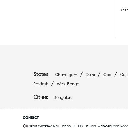
Kris
States:
/
/
/
Chandigarh
Delhi
Goa
Guja
/
Pradesh
West Bengal
Cities:
Bengaluru
CONTACT
Nexus Whitefield Mall, Unit No. FF-108, 1st Floor, Whitefield Main Road