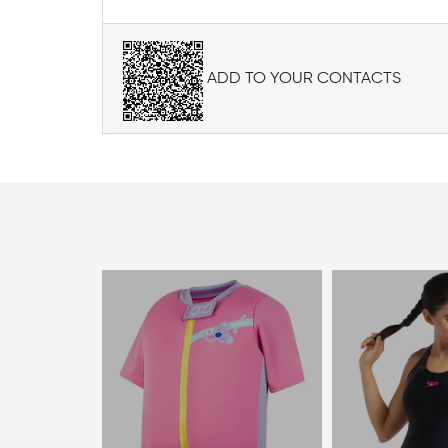
ADD TO YOUR CONTACTS