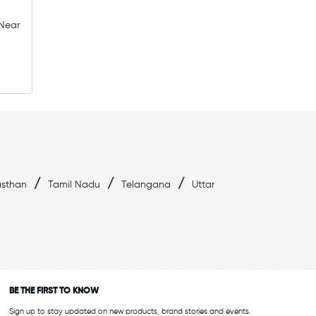
 Near
ld
Affordable Swimwear Near Whitefield
ield
Swimwear Outlet Near Me
Swimming Essentials Near Me
/
/
/
asthan
Tamil Nadu
Telangana
Uttar
BE THE FIRST TO KNOW
Sign up to stay updated on new products, brand stories and events.