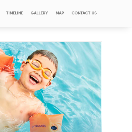
(CURRENT)
TIMELINE
GALLERY
MAP
CONTACT US