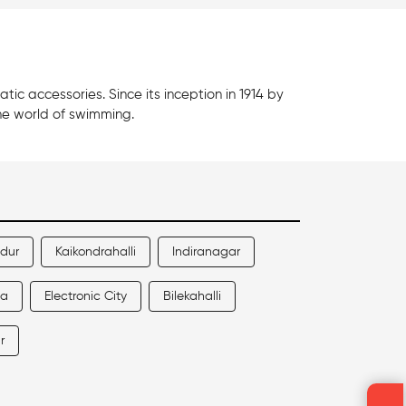
c accessories. Since its inception in 1914 by
he world of swimming.
ndur
Kaikondrahalli
Indiranagar
la
Electronic City
Bilekahalli
r