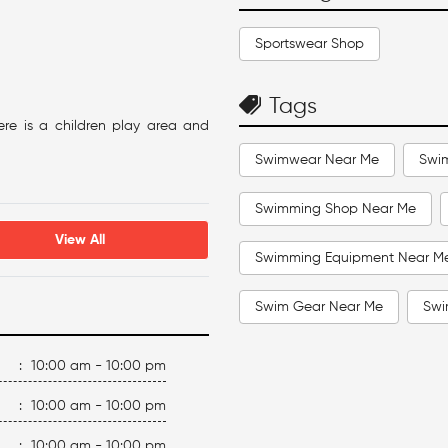
Sportswear Shop
Tags
ere is a children play area and
Swimwear Near Me
Swi
Swimming Shop Near Me
View All
Swimming Equipment Near M
Swim Gear Near Me
Swi
Swimming Accessories Near 
:
10:00 am - 10:00 pm
Swimming Caps Near Me
:
10:00 am - 10:00 pm
:
10:00 am - 10:00 pm