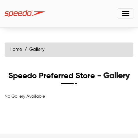
Home
Gallery
Speedo Preferred Store
- Gallery
No Gallery Available