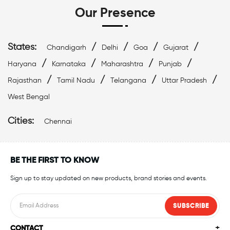
Our Presence
States:
/
/
/
/
Chandigarh
Delhi
Goa
Gujarat
/
/
/
/
Haryana
Karnataka
Maharashtra
Punjab
/
/
/
/
Rajasthan
Tamil Nadu
Telangana
Uttar Pradesh
West Bengal
Cities:
Chennai
BE THE FIRST TO KNOW
Sign up to stay updated on new products, brand stories and events.
SUBSCRIBE
CONTACT