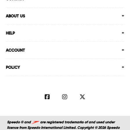
ABOUT US
HELP
ACCOUNT
POLICY
Speedo © and
are registered trademarks of and used under
licence from Speedo International Limited. Copyright © 2026 Speedo