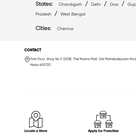
States:
/
/
/
Chandigarh
Delhi
Goa
Guja
/
Pradesh
West Bengal
Cities:
Chennai
CONTACT
First Floor, Shop No F 003B, The Marina Mall, Old Mahabalipuram Roa
Nadu 600130
Locate a Store
Apply for Franchise