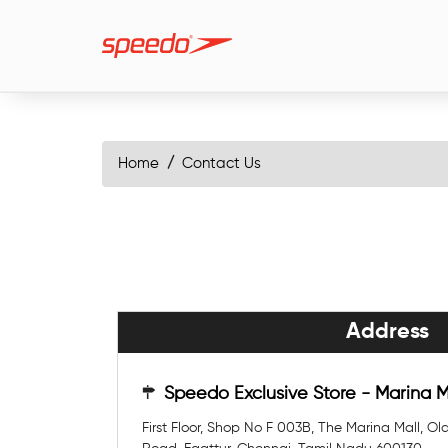
Home
Contact Us
Address
Speedo Exclusive Store - Marina 
First Floor, Shop No F 003B, The Marina Mall, 