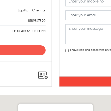
Egattur , Chennai
8189867890
10:00 AM to 10:00 PM
I have read and accept the
priva