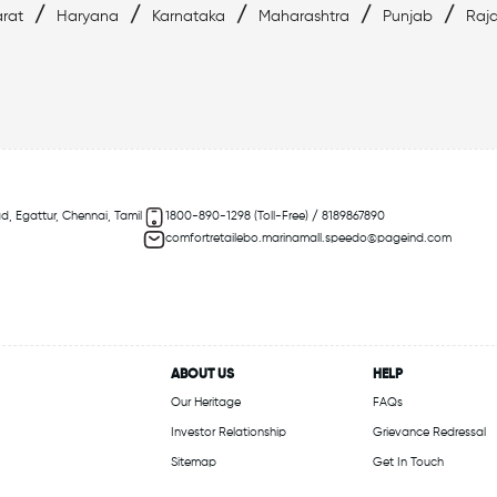
/
/
/
/
/
rat
Haryana
Karnataka
Maharashtra
Punjab
Raj
d, Egattur, Chennai, Tamil
1800-890-1298 (Toll-Free) / 8189867890
comfortretailebo.marinamall.speedo@pageind.com
ABOUT US
HELP
Our Heritage
FAQs
Investor Relationship
Grievance Redressal
Sitemap
Get In Touch