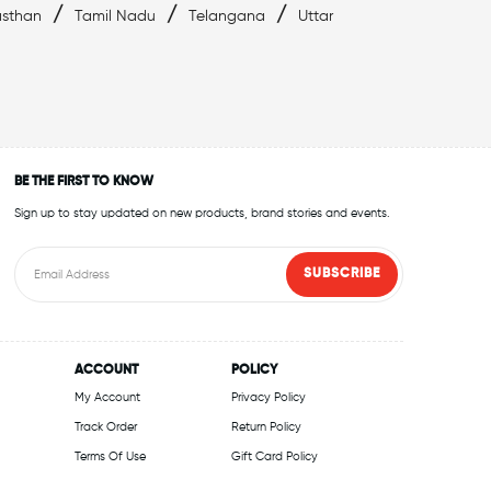
/
/
/
asthan
Tamil Nadu
Telangana
Uttar
BE THE FIRST TO KNOW
Sign up to stay updated on new products, brand stories and events.
SUBSCRIBE
ACCOUNT
POLICY
My Account
Privacy Policy
Track Order
Return Policy
Terms Of Use
Gift Card Policy