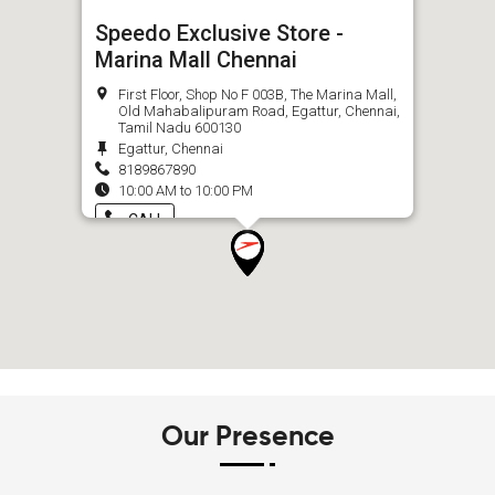
Speedo Exclusive Store -
Marina Mall Chennai
First Floor, Shop No F 003B, The Marina Mall,
Old Mahabalipuram Road, Egattur, Chennai,
Tamil Nadu 600130
Egattur, Chennai
8189867890
10:00 AM to 10:00 PM
CALL
Our Presence