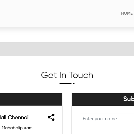
HOME
Get In Touch
Sub
Mall Chennai
Old Mahabalipuram