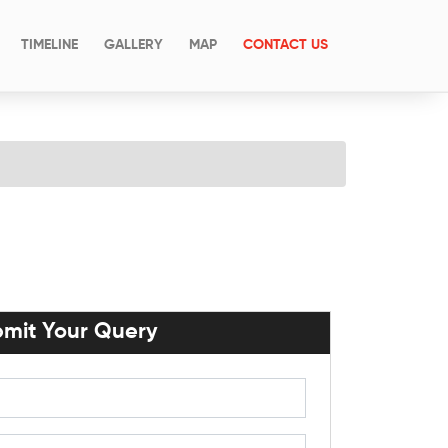
(CURRENT)
TIMELINE
GALLERY
MAP
CONTACT US
mit Your Query