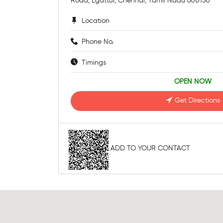
Road, Egattur, Chennai, Tamil Nadu 600130
Location
Phone No.
Timings
OPEN NOW
Get Directions
ADD TO YOUR CONTACT