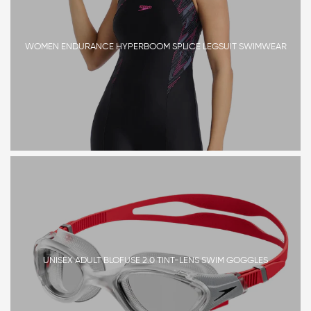
WOMEN ENDURANCE HYPERBOOM SPLICE LEGSUIT SWIMWEAR
UNISEX ADULT BLOFUSE 2.0 TINT-LENS SWIM GOGGLES