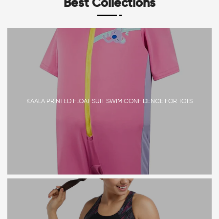
Best Collections
KAALA PRINTED FLOAT SUIT SWIM CONFIDENCE FOR TOTS