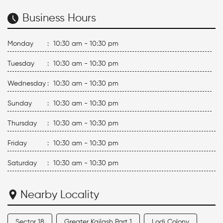
Business Hours
Monday
:
10:30 am - 10:30 pm
Tuesday
:
10:30 am - 10:30 pm
Wednesday
:
10:30 am - 10:30 pm
Sunday
:
10:30 am - 10:30 pm
Thursday
:
10:30 am - 10:30 pm
Friday
:
10:30 am - 10:30 pm
Saturday
:
10:30 am - 10:30 pm
Nearby Locality
Sector 18
Greater Kailash Part 1
Lodi Colony