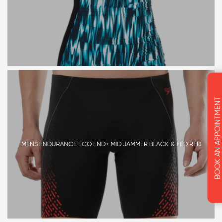
BOOK AN APPOINTMENT
MENS ENDURANCE ECO END+ MID JAMMER BLACK & FED RED