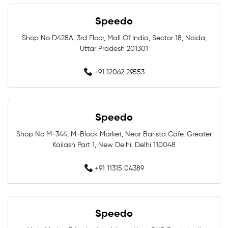
Swimming Goggles Near Me
Speedo
Swimming Caps Near Me
Men Swimwear Near Me
Shop No D428A, 3rd Floor, Mall Of India, Sector 18, Noida,
Uttar Pradesh 201301
Women Swimwear Near Me
Kids Swimwear Near Me
+91 12062 29553
Boys Swimwear Near Me
Girls Swimwear Near Me
Swimming Shorts Near Me
Speedo
Swimming Costumes Near Me
Shop No M-344, M-Block Market, Near Barista Cafe, Greater
Kailash Part 1, New Delhi, Delhi 110048
Best Swimwear Near Me
+91 11315 04389
Affordable Swimwear Near Me
Branded Swimwear Near Me
Speedo