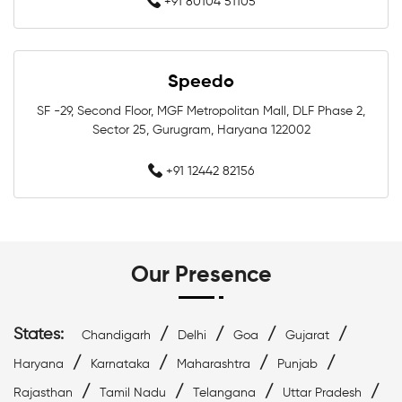
+91 80104 51105
Swimming Equipment In Greater Noida
Speedo
Swim Accessories In Greater Noida
SF -29, Second Floor, MGF Metropolitan Mall, DLF Phase 2,
Swimming Accessories In Greater Noida
Sector 25, Gurugram, Haryana 122002
Swimming Goggles In Greater Noida
+91 12442 82156
Swimming Caps In Greater Noida
Men Swimwear In Greater Noida
Our Presence
Women Swimwear In Greater Noida
States:
/
/
/
/
Chandigarh
Delhi
Goa
Gujarat
Kids Swimwear In Greater Noida
/
/
/
/
Haryana
Karnataka
Maharashtra
Punjab
/
/
/
/
Swimming Costumes In Greater Noida
Rajasthan
Tamil Nadu
Telangana
Uttar Pradesh