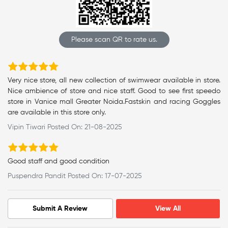
Please scan QR to rate us.
Very nice store, all new collection of swimwear available in store.
Nice ambience of store and nice staff. Good to see first speedo
store in Vanice mall Greater Noida.Fastskin and racing Goggles
are available in this store only.
Vipin Tiwari Posted On: 21-08-2025
Good staff and good condition
Puspendra Pandit Posted On: 17-07-2025
Submit A Review
View All