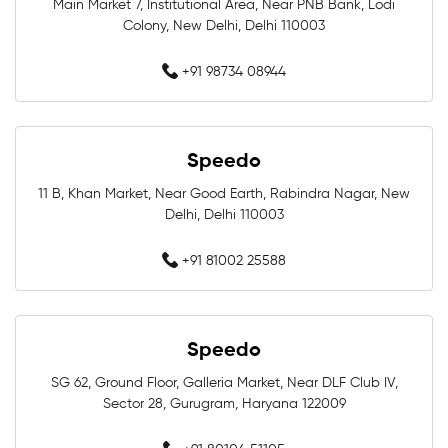
Professional Swimwear Near Me
Main Market 7, Institutional Area, Near PNB Bank, Lodi
Colony, New Delhi, Delhi 110003
Training Swimwear Near Me
+91 98734 08944
Competition Swimwear Near Me
Swimming Equipment Store Near Me
Speedo
11 B, Khan Market, Near Good Earth, Rabindra Nagar, New
Swimming Accessories Shop Near Me
Delhi, Delhi 110003
Swimwear Shop Near Me
+91 81002 25588
Best Swimwear Store Near Me
Swimwear Store In Greater Noida
Speedo
SG 62, Ground Floor, Galleria Market, Near DLF Club IV,
Swimming Shop In Greater Noida
Sector 28, Gurugram, Haryana 122009
Swimming Store In Greater Noida