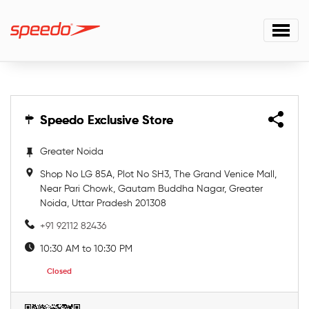
Speedo Exclusive Store
Speedo Exclusive Store
Greater Noida
Shop No LG 85A, Plot No SH3, The Grand Venice Mall,
Near Pari Chowk, Gautam Buddha Nagar, Greater
Noida, Uttar Pradesh 201308
+91 92112 82436
10:30 AM to 10:30 PM
Closed