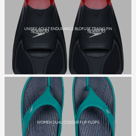
UNISEX ADULT ENDURANCE BLOFUSE TRAING FIN
WOMEN DUAL COLOUR FLIP FLOPS