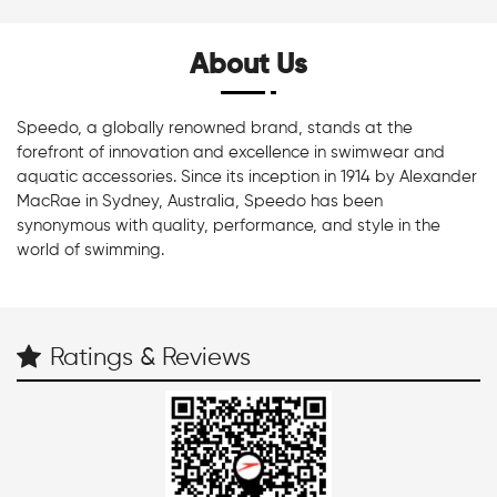
About Us
Speedo, a globally renowned brand, stands at the
forefront of innovation and excellence in swimwear and
aquatic accessories. Since its inception in 1914 by Alexander
MacRae in Sydney, Australia, Speedo has been
synonymous with quality, performance, and style in the
world of swimming.
Ratings & Reviews