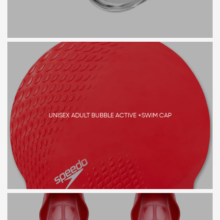
UNISEX ADULT BUBBLE ACTIVE +SWIM CAP