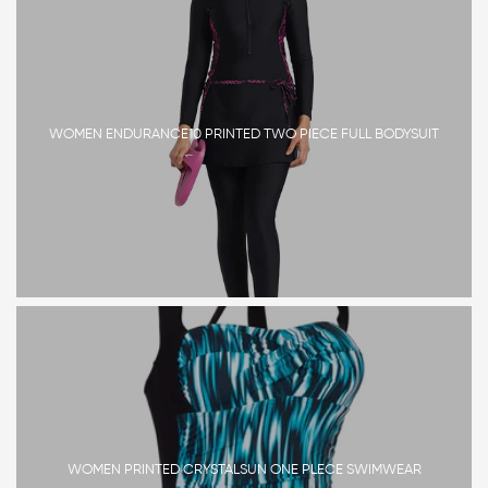
WOMEN ENDURANCE10 PRINTED TWO PIECE FULL BODYSUIT
WOMEN PRINTED CRYSTALSUN ONE PLECE SWIMWEAR