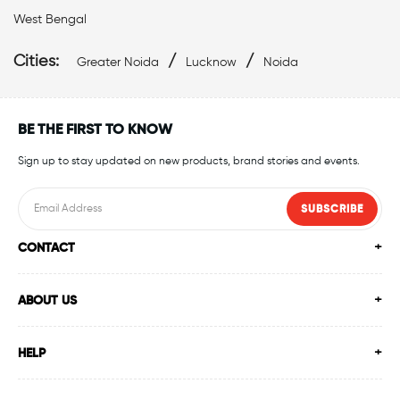
West Bengal
Swimwear Shop Near Gautam Buddha Nagar
Cities:
/
/
Greater Noida
Lucknow
Noida
Swimming Shop Near Gautam Buddha Nagar
Swimming Store Near Gautam Buddha Nagar
BE THE FIRST TO KNOW
Sign up to stay updated on new products, brand stories and events.
Swimming Equipment Near Gautam Buddha Nagar
Swim Accessories Near Gautam Buddha Nagar
SUBSCRIBE
CONTACT
Swimming Accessories Near Gautam Buddha Nagar
Swimming Goggles Near Gautam Buddha Nagar
ABOUT US
Swimming Caps Near Gautam Buddha Nagar
HELP
Best Swimwear Near Gautam Buddha Nagar