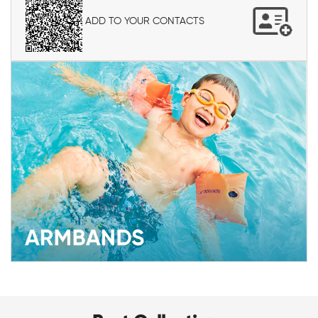
ADD TO YOUR CONTACTS