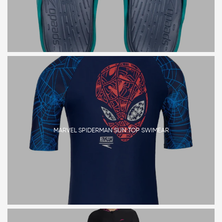
MARVEL SPIDERMAN SUN TOP SWIMEAR