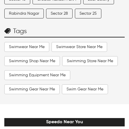
Rabindra Nagar
Sector 28
Sector 25
Tags
Swimwear Near Me
Swimwear Store Near Me
Swimming Shop Near Me
Swimming Store Near Me
Swimming Equipment Near Me
Swimming Gear Near Me
Swim Gear Near Me
Swim Accessories Near Me
Swimming Accessories Near Me
Speedo Near You