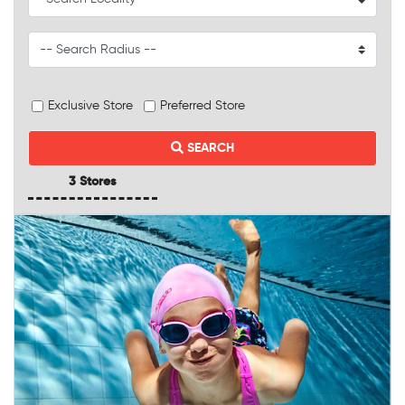
Exclusive Store
Preferred Store
SEARCH
3 Stores