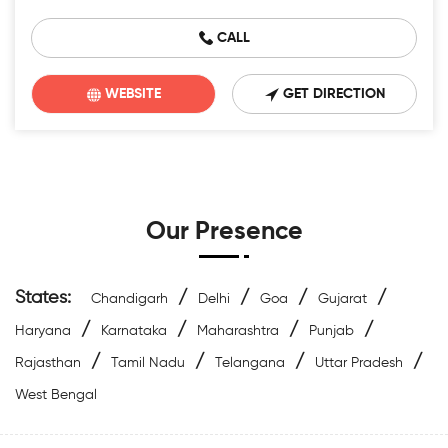
CALL
WEBSITE
GET DIRECTION
Our Presence
States:
/
/
/
/
Chandigarh
Delhi
Goa
Gujarat
/
/
/
/
Haryana
Karnataka
Maharashtra
Punjab
/
/
/
/
Rajasthan
Tamil Nadu
Telangana
Uttar Pradesh
West Bengal