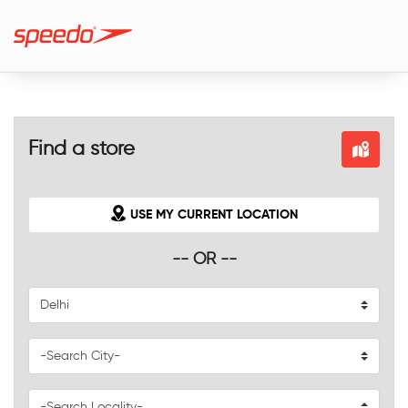
Find a store
USE MY CURRENT LOCATION
-- OR --