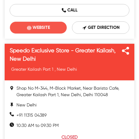
CALL
WEBSITE
GET DIRECTION
Speedo Exclusive Store - Greater Kailash,
New Delhi
Greater Kailash Part 1 , New Delhi
Shop No M-344, M-Block Market, Near Barista Cafe,
Greater Kailash Part 1, New Delhi, Delhi 110048
New Delhi
+91 11315 04389
10:30 AM to 09:30 PM
CLOSED