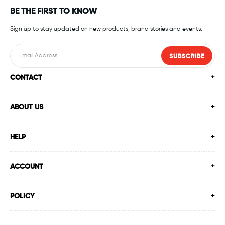
BE THE FIRST TO KNOW
Sign up to stay updated on new products, brand stories and events.
SUBSCRIBE
CONTACT
ABOUT US
HELP
ACCOUNT
POLICY