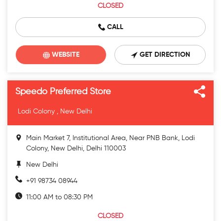
CLOSED
CALL
WEBSITE
GET DIRECTION
Speedo Preferred Store
Lodi Colony , New Delhi
Main Market 7, Institutional Area, Near PNB Bank, Lodi
Colony, New Delhi, Delhi 110003
New Delhi
+91 98734 08944
11:00 AM to 08:30 PM
CLOSED