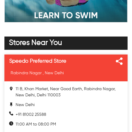
Stores Near You
Speedo Preferred Store
Rabindra Nagar , New Delhi
11 B, Khan Market, Near Good Earth, Rabindra Nagar,
New Delhi, Delhi 110003
New Delhi
+91 81002 25588
11:00 AM to 08:00 PM