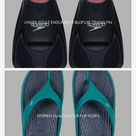
UNISEX ADULT ENDURANCE BLOFUSE TRAING FIN
WOMEN DUAL COLOUR FLIP FLOPS