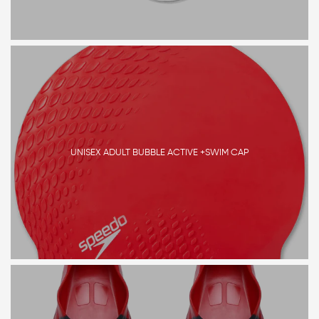
UNISEX ADULT BUBBLE ACTIVE +SWIM CAP