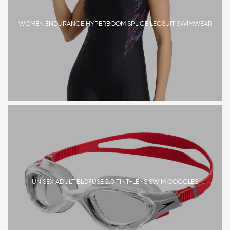
WOMEN ENDURANCE HYPERBOOM SPLICE LEGSUIT SWIMWEAR
UNISEX ADULT BLOFUSE 2.0 TINT-LENS SWIM GOGGLES