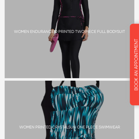
WOMEN ENDURANCE10 PRINTED TWO PIECE FULL BODYSUIT
BOOK AN APPOINTMENT
WOMEN PRINTED CRYSTALSUN ONE PLECE SWIMWEAR