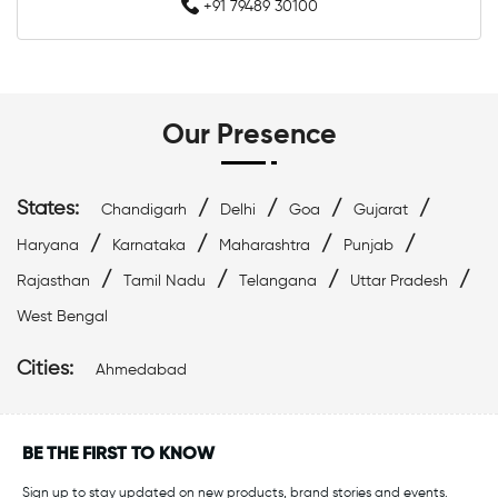
Affordable Swimwear Near Me
+91 79489 30100
Branded Swimwear Near Me
Professional Swimwear Near Me
Our Presence
Training Swimwear Near Me
States:
/
/
/
/
Chandigarh
Delhi
Goa
Gujarat
Competition Swimwear Near Me
/
/
/
/
Haryana
Karnataka
Maharashtra
Punjab
/
/
/
/
Swimming Equipment Store Near Me
Rajasthan
Tamil Nadu
Telangana
Uttar Pradesh
West Bengal
Swimming Accessories Shop Near Me
Cities:
Ahmedabad
Swimwear Shop Near Me
Best Swimwear Store Near Me
BE THE FIRST TO KNOW
Sign up to stay updated on new products, brand stories and events.
Swimwear Store In Ahmedabad