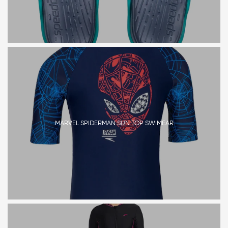
MARVEL SPIDERMAN SUN TOP SWIMEAR