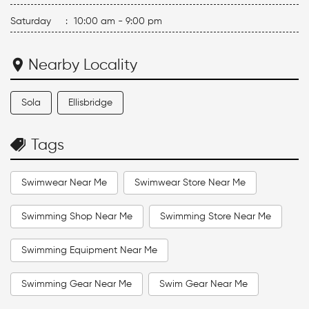
Saturday
:
10:00 am - 9:00 pm
Nearby Locality
Sola
Ellisbridge
Tags
Swimwear Near Me
Swimwear Store Near Me
Swimming Shop Near Me
Swimming Store Near Me
Swimming Equipment Near Me
Swimming Gear Near Me
Swim Gear Near Me