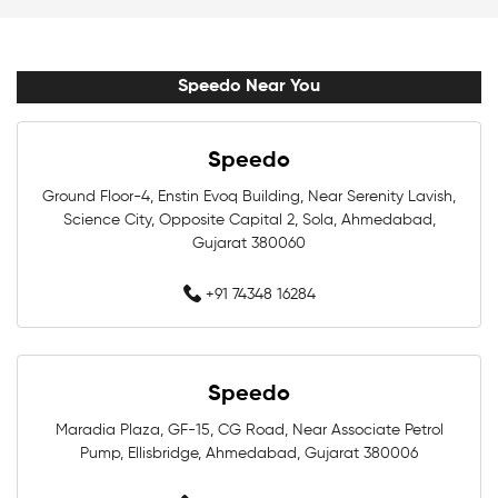
Swim Accessories Near Me
Swimming Accessories Near Me
Speedo Near You
Swimming Goggles Near Me
Speedo
Swimming Caps Near Me
Men Swimwear Near Me
Ground Floor-4, Enstin Evoq Building, Near Serenity Lavish,
Science City, Opposite Capital 2, Sola, Ahmedabad,
Women Swimwear Near Me
Kids Swimwear Near Me
Gujarat 380060
Boys Swimwear Near Me
Girls Swimwear Near Me
+91 74348 16284
Swimming Shorts Near Me
Speedo
Swimming Costumes Near Me
Maradia Plaza, GF-15, CG Road, Near Associate Petrol
Best Swimwear Near Me
Pump, Ellisbridge, Ahmedabad, Gujarat 380006