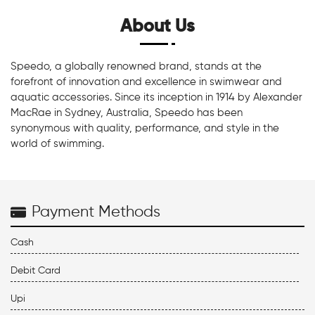
About Us
Speedo, a globally renowned brand, stands at the
forefront of innovation and excellence in swimwear and
aquatic accessories. Since its inception in 1914 by Alexander
MacRae in Sydney, Australia, Speedo has been
synonymous with quality, performance, and style in the
world of swimming.
Payment Methods
Cash
Debit Card
Upi