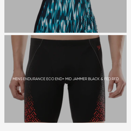
MENS ENDURANCE ECO END+ MID JAMMER BLACK & FED RED