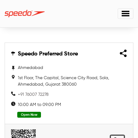
Speedo Preferred Store
Speedo Preferred Store
Ahmedabad
1st Floor, The Capital, Science City Road, Sola,
Ahmedabad, Gujarat 380060
+91 76007 72278
10:00 AM to 09:00 PM
Open Now