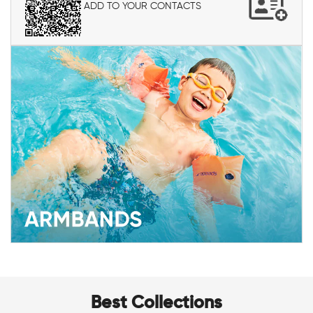
ADD TO YOUR CONTACTS
Best Collections