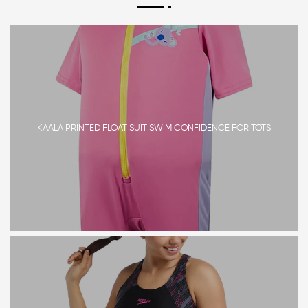
KAALA PRINTED FLOAT SUIT SWIM CONFIDENCE FOR TOTS