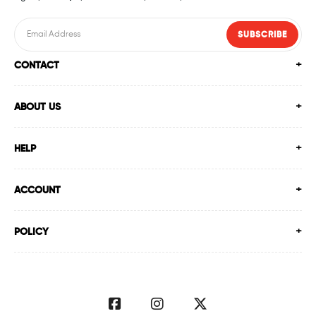
Swimming Shop In Ahmedabad
SUBSCRIBE
CONTACT
Swimming Store In Ahmedabad
Swimming Equipment In Ahmedabad
ABOUT US
Swim Accessories In Ahmedabad
HELP
Swimming Accessories In Ahmedabad
ACCOUNT
Swimming Goggles In Ahmedabad
POLICY
Swimming Caps In Ahmedabad
Men Swimwear In Ahmedabad
Women Swimwear In Ahmedabad