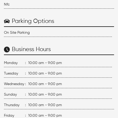
Nfc
Parking Options
On Site Parking
Business Hours
Monday
:
10:00 am - 9:00 pm
Tuesday
:
10:00 am - 9:00 pm
Wednesday
:
10:00 am - 9:00 pm
Sunday
:
10:00 am - 9:00 pm
Thursday
:
10:00 am - 9:00 pm
Friday
:
10:00 am - 9:00 pm