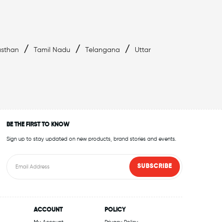
/
/
/
asthan
Tamil Nadu
Telangana
Uttar
BE THE FIRST TO KNOW
Sign up to stay updated on new products, brand stories and events.
SUBSCRIBE
ACCOUNT
POLICY