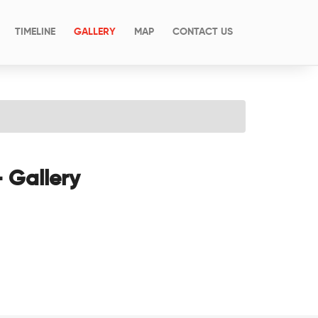
(CURRENT)
TIMELINE
GALLERY
MAP
CONTACT US
- Gallery