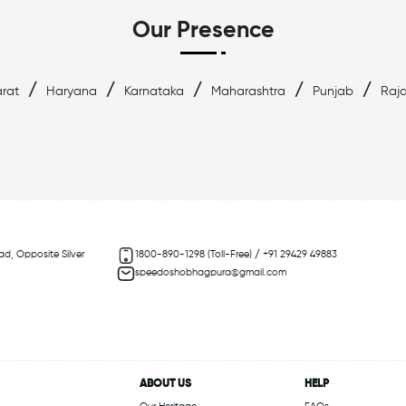
Our Presence
/
/
/
/
/
rat
Haryana
Karnataka
Maharashtra
Punjab
Raj
ad, Opposite Silver
1800-890-1298 (Toll-Free) / +91 29429 49883
speedoshobhagpura@gmail.com
ABOUT US
HELP