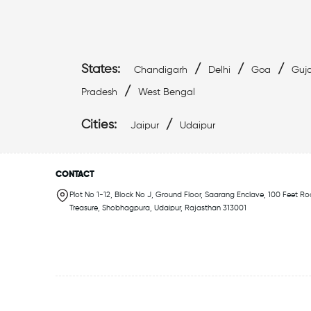
States:
/
/
/
Chandigarh
Delhi
Goa
Guja
/
Pradesh
West Bengal
Cities:
/
Jaipur
Udaipur
CONTACT
Plot No 1-12, Block No J, Ground Floor, Saarang Enclave, 100 Feet Ro
Treasure, Shobhagpura, Udaipur, Rajasthan 313001