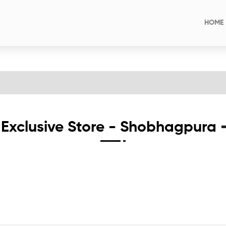
HOME
Exclusive Store - Shobhagpura