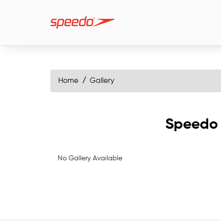
Home
Gallery
Speedo 
No Gallery Available