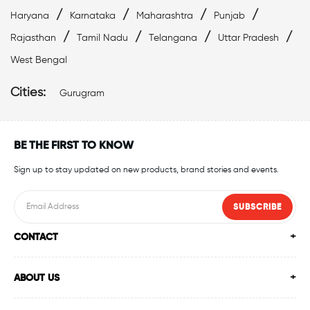
/
/
/
/
Haryana
Karnataka
Maharashtra
Punjab
/
/
/
/
Rajasthan
Tamil Nadu
Telangana
Uttar Pradesh
West Bengal
Cities:
Gurugram
BE THE FIRST TO KNOW
Sign up to stay updated on new products, brand stories and events.
SUBSCRIBE
CONTACT
ABOUT US