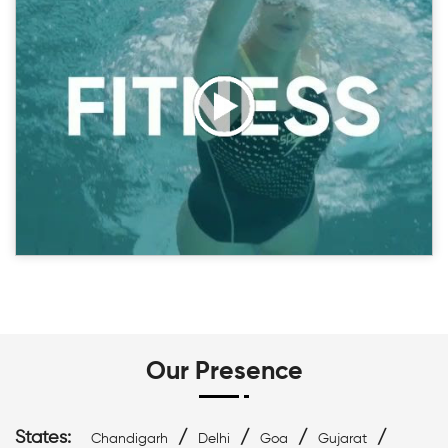
Our Presence
States:
/
/
/
/
Chandigarh
Delhi
Goa
Gujarat