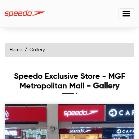
Home
Gallery
Speedo Exclusive Store - MGF
Metropolitan Mall
- Gallery