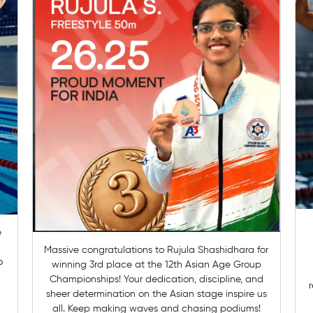
Massive congratulations to Rujula Shashidhara for
o
winning 3rd place at the 12th Asian Age Group
Championships! Your dedication, discipline, and
r
sheer determination on the Asian stage inspire us
all. Keep making waves and chasing podiums!