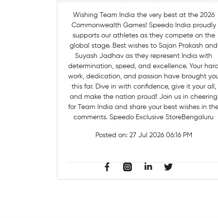
Wishing Team India the very best at the 2026
Commonwealth Games! Speedo India proudly
supports our athletes as they compete on the
global stage. Best wishes to Sajan Prakash and
Suyash Jadhav as they represent India with
determination, speed, and excellence. Your hard
work, dedication, and passion have brought yo
this far. Dive in with confidence, give it your all,
and make the nation proud! Join us in cheering
for Team India and share your best wishes in th
comments. Speedo Exclusive StoreBengaluru
Posted on:
27 Jul 2026 06:16 PM