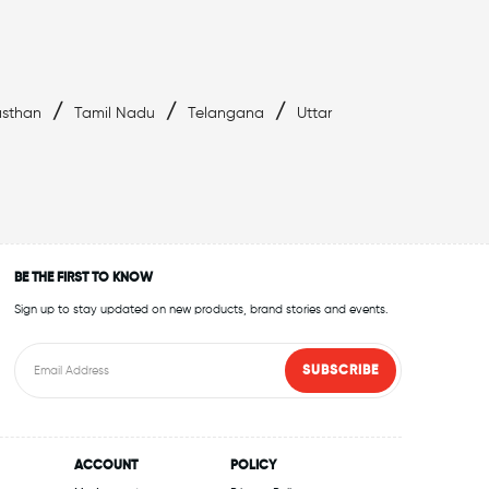
/
/
/
asthan
Tamil Nadu
Telangana
Uttar
BE THE FIRST TO KNOW
Sign up to stay updated on new products, brand stories and events.
SUBSCRIBE
ACCOUNT
POLICY