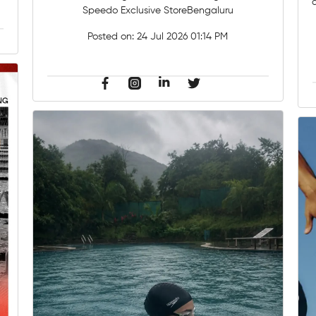
Speedo Exclusive StoreBengaluru
Posted on:
24 Jul 2026 01:14 PM