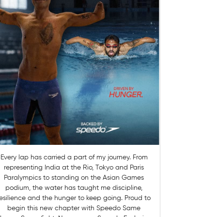
Every lap has carried a part of my journey. From
representing India at the Rio, Tokyo and Paris
Paralympics to standing on the Asian Games
podium, the water has taught me discipline,
esilience and the hunger to keep going. Proud to
begin this new chapter with Speedo Same