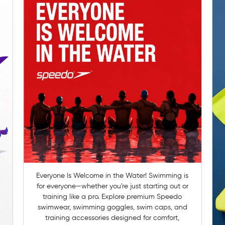
Everyone Is Welcome in the Water! Swimming is
for everyone—whether you're just starting out or
training like a pro. Explore premium Speedo
swimwear, swimming goggles, swim caps, and
training accessories designed for comfort,