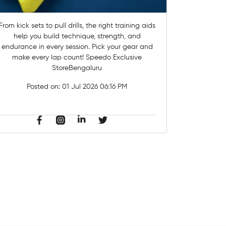
From kick sets to pull drills, the right training aids
help you build technique, strength, and
endurance in every session.​ Pick your gear and
make every lap count! Speedo Exclusive
StoreBengaluru
Posted on:
01 Jul 2026 06:16 PM