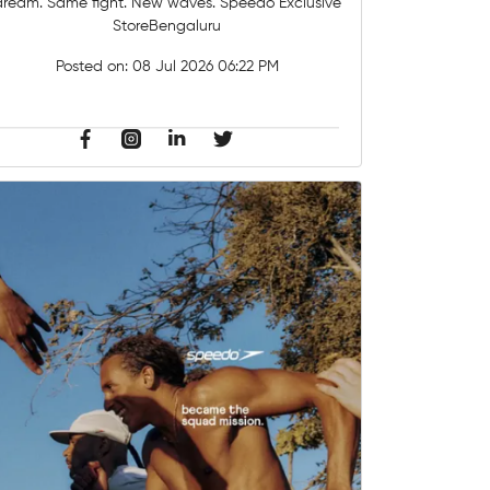
dream. Same fight. New waves. Speedo Exclusive
StoreBengaluru
Posted on:
08 Jul 2026 06:22 PM