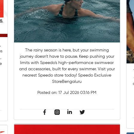
,
The rainy season is here, but your swimming
as
journey doesn't have to pause. Keep pushing your
,
limits with Speedo's high-performance swimwear
e
and accessories, built for every swimmer. Visit your
nearest Speedo store today! Speedo Exclusive
StoreBengaluru
Posted on:
17 Jul 2026 03:16 PM