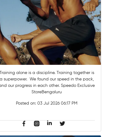
Training alone is a discipline. Training together is
a superpower. ​ We found our speed in the pack,
and our progress in each other.​ Speedo Exclusive
StoreBengaluru
Posted on:
03 Jul 2026 06:17 PM