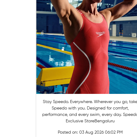
Stay Speedo. Everywhere. Wherever you go, take
Speedo with you. Designed for comfort,
performance, and every swim, every day. Speed
Exclusive StoreBengaluru
Posted on:
03 Aug 2026 06:02 PM