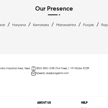
Our Presence
/
/
/
/
/
rat
Haryana
Karnataka
Maharashtra
Punjab
Raj
ndra Industrial Area, Near
1800-890-1298 (Toll-Free) / +91 96064 92159
Speedo.sbe@pageind.com
ABOUT US
HELP