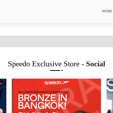
HOME
Speedo Exclusive Store
- Social