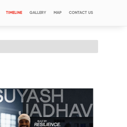
(CURRENT)
TIMELINE
GALLERY
MAP
CONTACT US