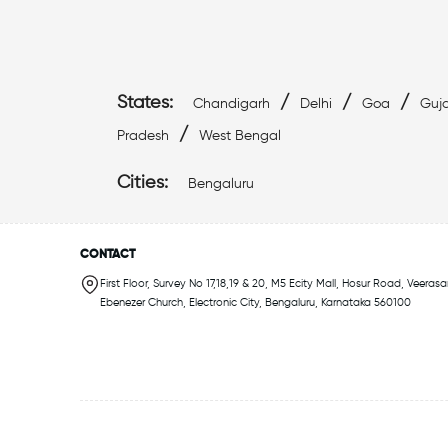
States:
/
/
/
Chandigarh
Delhi
Goa
Guja
/
Pradesh
West Bengal
Cities:
Bengaluru
CONTACT
First Floor, Survey No 17,18,19 & 20, M5 Ecity Mall, Hosur Road, Veerasa
Ebenezer Church, Electronic City, Bengaluru, Karnataka 560100