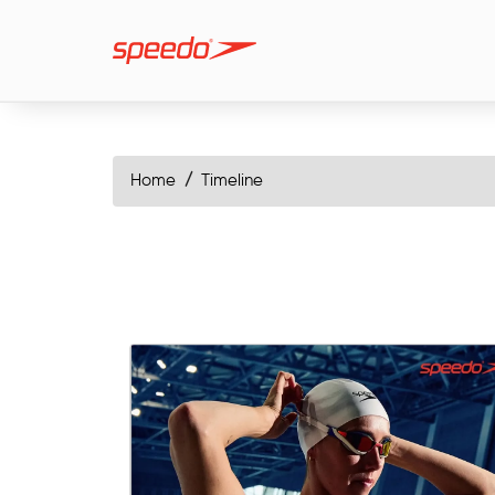
Home
Timeline