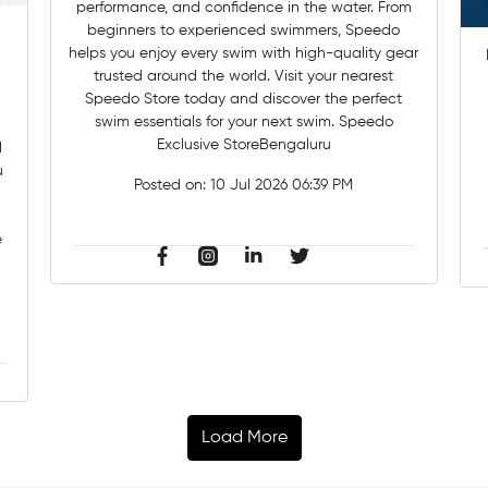
performance, and confidence in the water. From
beginners to experienced swimmers, Speedo
helps you enjoy every swim with high-quality gear
trusted around the world. Visit your nearest
Speedo Store today and discover the perfect
swim essentials for your next swim. Speedo
Exclusive StoreBengaluru
u
Posted on:
10 Jul 2026 06:39 PM
e
Load More