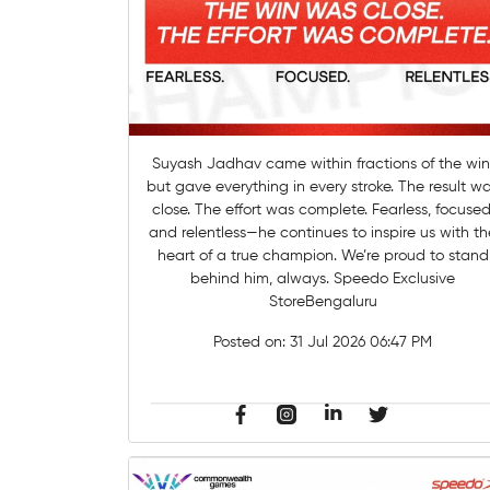
Suyash Jadhav came within fractions of the win
but gave everything in every stroke. The result w
close. The effort was complete. Fearless, focused
and relentless—he continues to inspire us with th
heart of a true champion. We’re proud to stand
behind him, always. Speedo Exclusive
StoreBengaluru
Posted on:
31 Jul 2026 06:47 PM